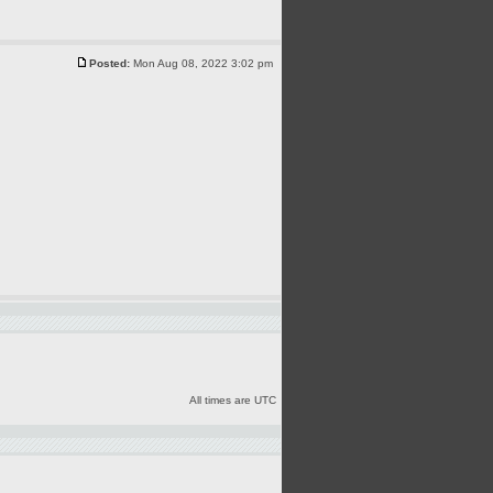
Posted:
Mon Aug 08, 2022 3:02 pm
All times are UTC