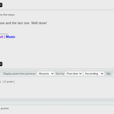
y first steps
t one and the last one. Well done!
_____
rt
|
Music
Display posts from previous:
Sort by
1
[ 2 posts ]
7 guests