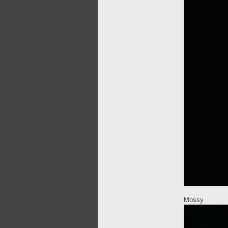
Mossy