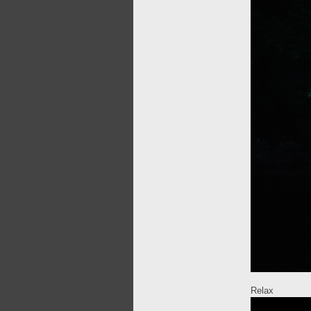
Relax