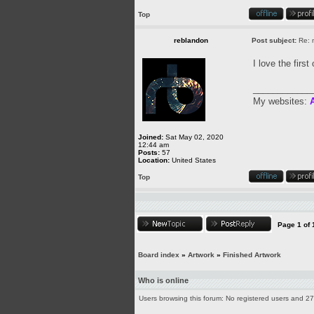
Top
reblandon
Post subject:
Re: m
I love the firs
____________
My websites:
A
Joined:
Sat May 02, 2020
12:44 am
Posts:
57
Location:
United States
Top
Page
1
of
Board index
»
Artwork
»
Finished Artwork
Who is online
Users browsing this forum: No registered users and 2