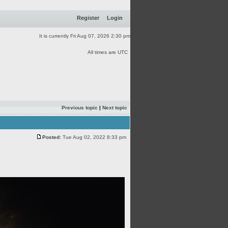
Register
Login
It is currently Fri Aug 07, 2026 2:30 pm
All times are UTC
Previous topic
|
Next topic
Posted:
Tue Aug 02, 2022 8:33 pm