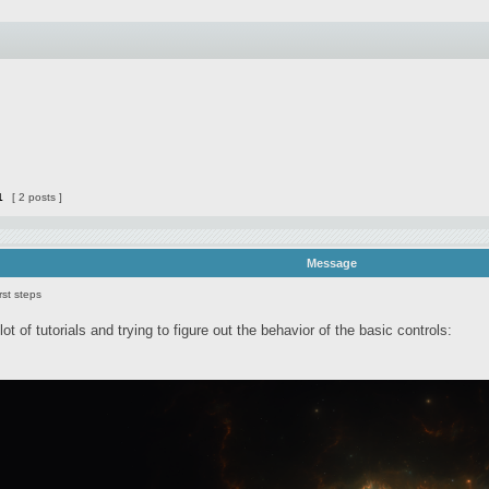
1
[ 2 posts ]
Message
rst steps
lot of tutorials and trying to figure out the behavior of the basic controls: