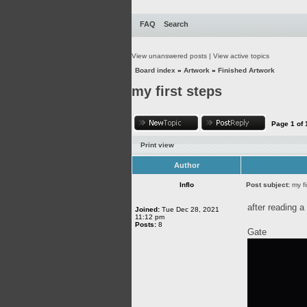
FAQ
Search
View unanswered posts
|
View active topics
Board index
»
Artwork
»
Finished Artwork
my first steps
Page
1
of
Print view
Author
Inflo
Post subject:
my fi
after reading a 
Joined:
Tue Dec 28, 2021
11:12 pm
Posts:
8
Gate