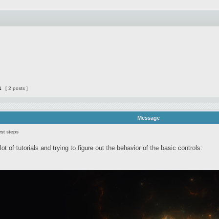
1
[ 2 posts ]
Message
rst steps
lot of tutorials and trying to figure out the behavior of the basic controls: