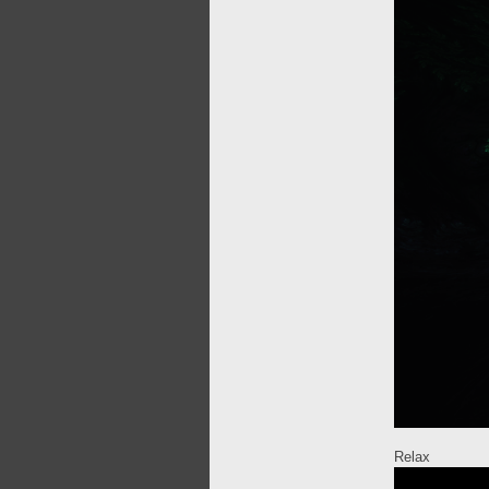
Relax