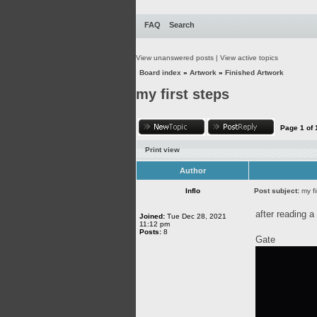
FAQ
Search
View unanswered posts
|
View active topics
Board index
»
Artwork
»
Finished Artwork
my first steps
Page
1
of
Print view
Author
Inflo
Post subject:
my fi
after reading a 
Joined:
Tue Dec 28, 2021
11:12 pm
Posts:
8
Gate