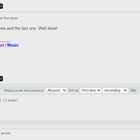
y first steps
t one and the last one. Well done!
_____
rt
|
Music
Display posts from previous:
Sort by
1
[ 2 posts ]
9 guests