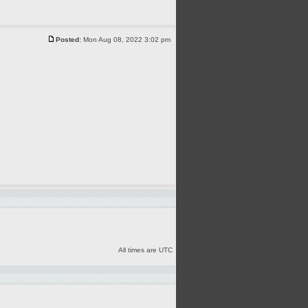
Posted:
Mon Aug 08, 2022 3:02 pm
All times are UTC