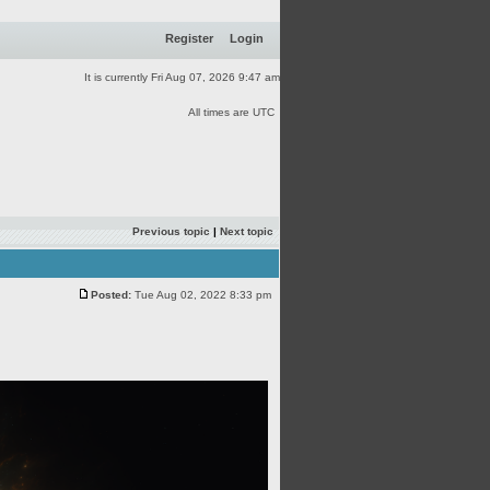
Register
Login
It is currently Fri Aug 07, 2026 9:47 am
All times are UTC
Previous topic
|
Next topic
Posted:
Tue Aug 02, 2022 8:33 pm