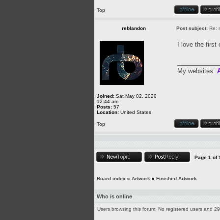
Top
reblandon
Post subject:
Re: m
I love the firs
____________
My websites:
A
Joined:
Sat May 02, 2020
12:44 am
Posts:
57
Location:
United States
Top
Page
1
of
Board index
»
Artwork
»
Finished Artwork
Who is online
Users browsing this forum: No registered users and 2