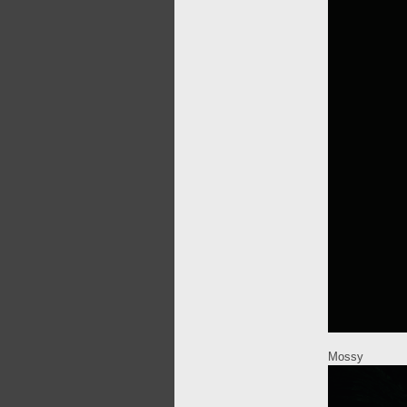
Mossy