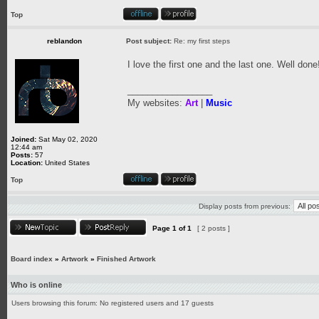
Top
reblandon
Post subject:
Re: my first steps
I love the first one and the last one. Well done
_________________
My websites:
Art
|
Music
Joined:
Sat May 02, 2020
12:44 am
Posts:
57
Location:
United States
Top
Display posts from previous:
Page
1
of
1
[ 2 posts ]
Board index
»
Artwork
»
Finished Artwork
Who is online
Users browsing this forum: No registered users and 17 guests