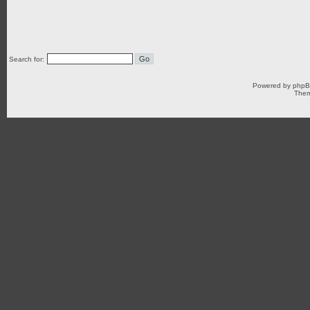
Search for:
Powered by
php
Them