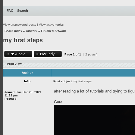
FAQ
Search
View unanswered posts
|
View active topics
Board index
»
Artwork
»
Finished Artwork
my first steps
Page
1
of
1
[ 2 posts ]
Print view
Author
Inflo
Post subject:
my first steps
after reading a lot of tutorials and trying to fi
Joined:
Tue Dec 28, 2021
11:12 pm
Posts:
8
Gate