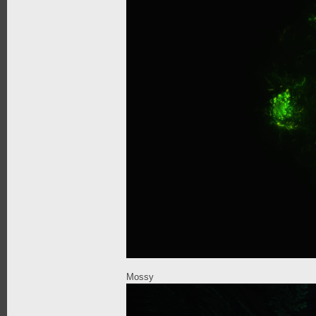
Mossy