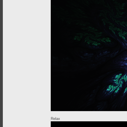
Relax