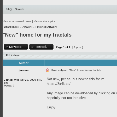
FAQ
Search
View unanswered posts
|
View active topics
Board index
»
Artwork
»
Finished Artwork
"New" home for my fractals
Page
1
of
1
[ 1 post ]
Print view
Author
Post subject:
"New" home for my fractals
jeranon
Not
new
, per se, but new to this forum.
Joined:
Wed Apr 22, 2020 6:40
pm
https://3x4k.ca/
Posts:
6
Any image can be downloaded by clicking on it
hopefully not too intrusive.
Enjoy!