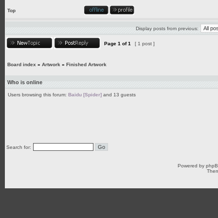
Top
Display posts from previous:
Page
1
of
1
[ 1 post ]
Board index
»
Artwork
»
Finished Artwork
Who is online
Users browsing this forum:
Baidu [Spider]
and 13 guests
Search for:
Powered by
php
Them