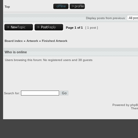
Top
Display posts from previous:
Page
1
of
1
[ 1 post ]
Board index
»
Artwork
»
Finished Artwork
Who is online
Users browsing this forum: No registered users and 38 guests
Search for:
Powered by
php
Them