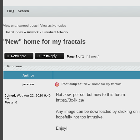
FAQ
Search
View unanswered posts
|
View active topics
Board index
»
Artwork
»
Finished Artwork
"New" home for my fractals
Page
1
of
1
[ 1 post ]
Print view
Author
Post subject:
"New" home for my fractals
jeranon
Not
new
, per se, but new to this forum.
Joined:
Wed Apr 22, 2020 6:40
pm
https://3x4k.ca/
Posts:
6
Any image can be downloaded by clicking on it
hopefully not too intrusive.
Enjoy!