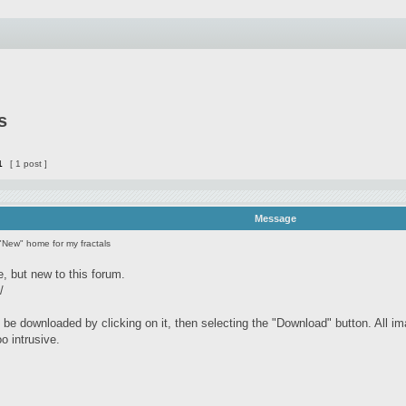
s
1
[ 1 post ]
Message
"New" home for my fractals
e, but new to this forum.
/
be downloaded by clicking on it, then selecting the "Download" button. All im
oo intrusive.