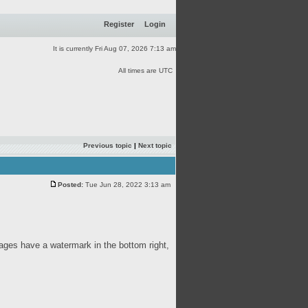
Register
Login
It is currently Fri Aug 07, 2026 7:13 am
All times are UTC
Previous topic
|
Next topic
Posted:
Tue Jun 28, 2022 3:13 am
ages have a watermark in the bottom right,