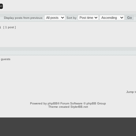
Display posts from previous:
Sort by
1
[ 1 post ]
6 guests
Jump t
Powered by
phpBB
® Forum Software © phpBB Group
Theme created
StylerBB.net