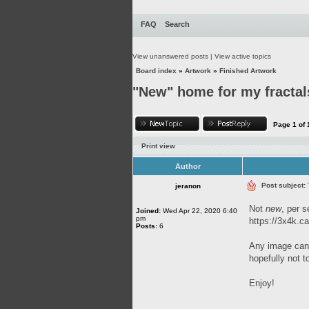
FAQ
Search
View unanswered posts
|
View active topics
Board index
»
Artwork
»
Finished Artwork
"New" home for my fractal
Page
1
of
Print view
Author
Post subject:
jeranon
Not
new
, per s
Joined:
Wed Apr 22, 2020 6:40
pm
https://3x4k.ca
Posts:
6
Any image can 
hopefully not t
Enjoy!