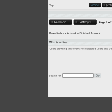
Top
Page
1
of
Board index
»
Artwork
»
Finished Artwork
Who is online
Users browsing this forum: No registered users and 3
Search for: