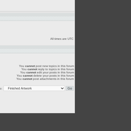
All times are UTC
You
cannot
post new topics in this forum
You
cannot
reply to topics in this forum
You
cannot
edit your posts in this forum
You
cannot
delete your posts in this forum
You
cannot
post attachments in this forum
o: