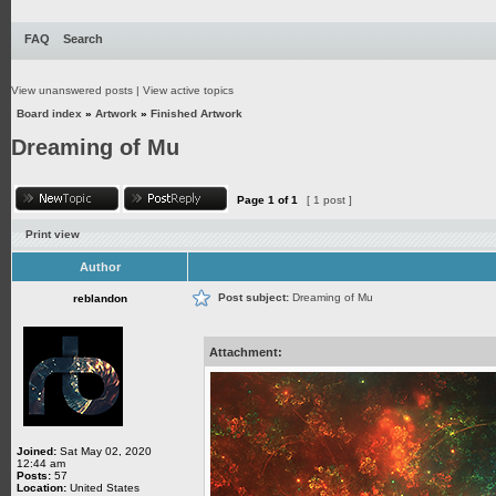
FAQ
Search
View unanswered posts
|
View active topics
Board index
»
Artwork
»
Finished Artwork
Dreaming of Mu
Page
1
of
1
[ 1 post ]
Print view
Author
Post subject:
Dreaming of Mu
reblandon
Attachment:
Joined:
Sat May 02, 2020
12:44 am
Posts:
57
Location:
United States