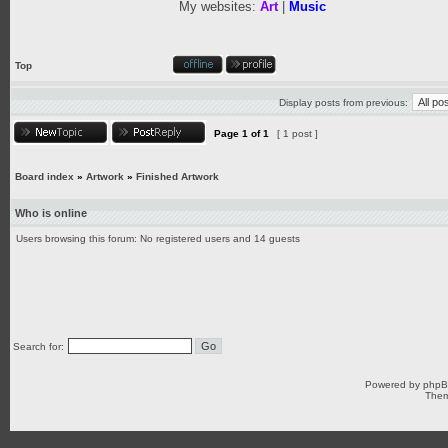
My websites:
Art
|
Music
Top
Display posts from previous:
Page
1
of
1
[ 1 post ]
Board index
»
Artwork
»
Finished Artwork
Who is online
Users browsing this forum: No registered users and 14 guests
Search for:
Powered by
php
Them