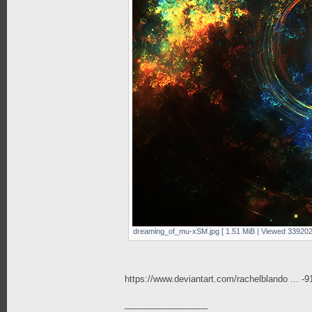
dreaming_of_mu-xSM.jpg [ 1.51 MiB | Viewed 339202
https://www.deviantart.com/rachelblando ... -
_________________