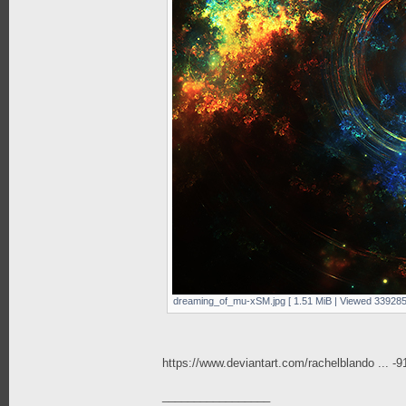
dreaming_of_mu-xSM.jpg [ 1.51 MiB | Viewed 339285
https://www.deviantart.com/rachelblando ... -
_________________