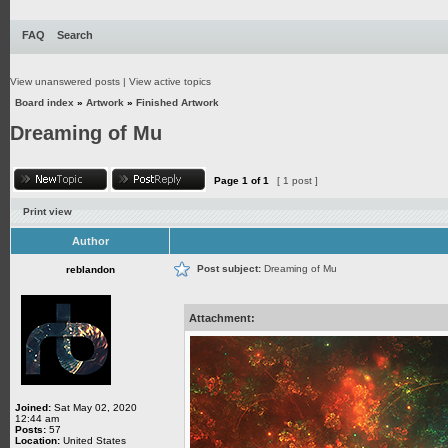
FAQ
Search
View unanswered posts
|
View active topics
Board index
»
Artwork
»
Finished Artwork
Dreaming of Mu
Page
1
of
1
[ 1 post ]
Print view
Author
Post subject:
Dreaming of Mu
reblandon
Attachment:
Joined:
Sat May 02, 2020
12:44 am
Posts:
57
Location:
United States