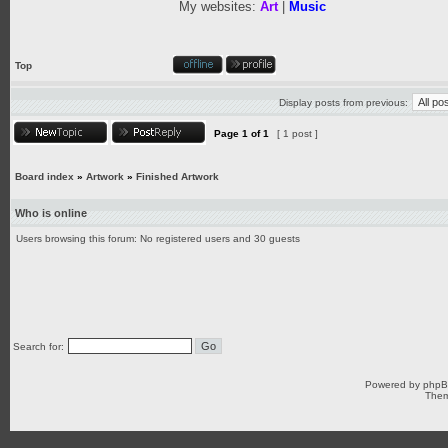
My websites:
Art
|
Music
Top
Display posts from previous:
Page
1
of
1
[ 1 post ]
Board index
»
Artwork
»
Finished Artwork
Who is online
Users browsing this forum: No registered users and 30 guests
Search for:
Powered by
php
Them