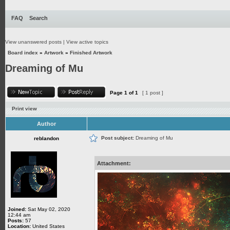
FAQ
Search
View unanswered posts
|
View active topics
Board index
»
Artwork
»
Finished Artwork
Dreaming of Mu
Page
1
of
1
[ 1 post ]
Print view
Author
Post subject:
Dreaming of Mu
reblandon
Attachment:
Joined:
Sat May 02, 2020
12:44 am
Posts:
57
Location:
United States