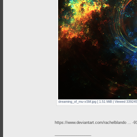
dreaming_of_mu-xSM.jpg [ 1.51 MiB | Viewed 339245
https://www.deviantart.com/rachelblando ... -
_________________