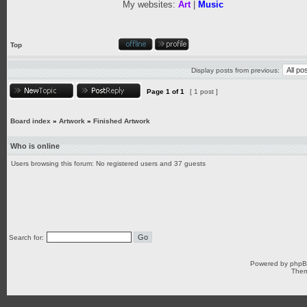
My websites:
Art
|
Music
Top
Display posts from previous:
Page
1
of
1
[ 1 post ]
Board index
»
Artwork
»
Finished Artwork
Who is online
Users browsing this forum: No registered users and 37 guests
Search for:
Powered by
php
Them