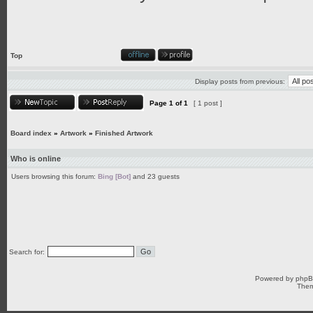
Top
Display posts from previous:
Page
1
of
1
[ 1 post ]
Board index
»
Artwork
»
Finished Artwork
Who is online
Users browsing this forum:
Bing [Bot]
and 23 guests
Search for:
Powered by
php
Them