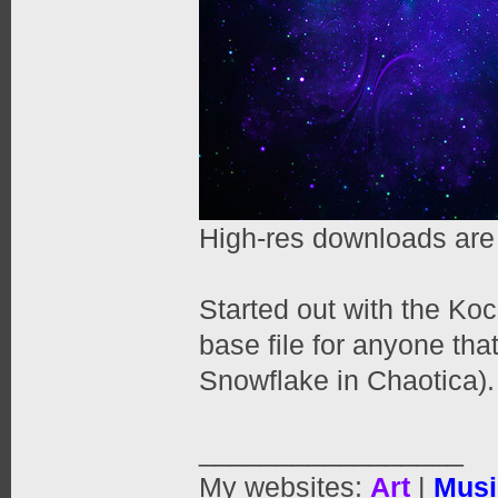
High-res downloads are
Started out with the Ko
base file for anyone tha
Snowflake in Chaotica).
_________________
My websites:
Art
|
Musi