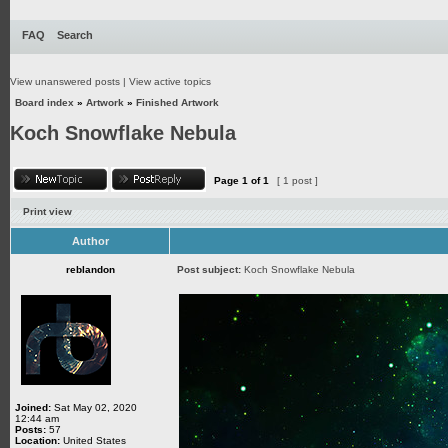
FAQ
Search
View unanswered posts
|
View active topics
Board index
»
Artwork
»
Finished Artwork
Koch Snowflake Nebula
Page
1
of
1
[ 1 post ]
Print view
Author
reblandon
Post subject:
Koch Snowflake Nebula
Joined:
Sat May 02, 2020
12:44 am
Posts:
57
Location:
United States