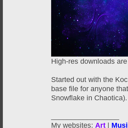
High-res downloads are
Started out with the Ko
base file for anyone tha
Snowflake in Chaotica).
_________________
My websites:
Art
|
Musi