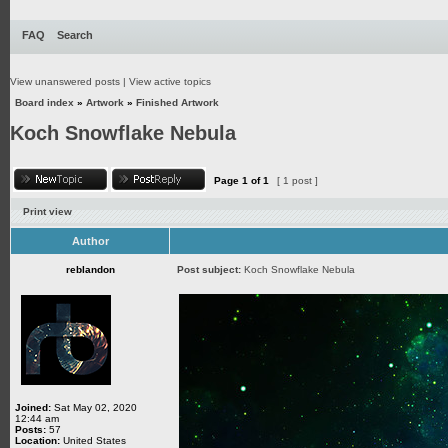
FAQ
Search
View unanswered posts
|
View active topics
Board index
»
Artwork
»
Finished Artwork
Koch Snowflake Nebula
Page
1
of
1
[ 1 post ]
Print view
Author
reblandon
Post subject:
Koch Snowflake Nebula
Joined:
Sat May 02, 2020
12:44 am
Posts:
57
Location:
United States