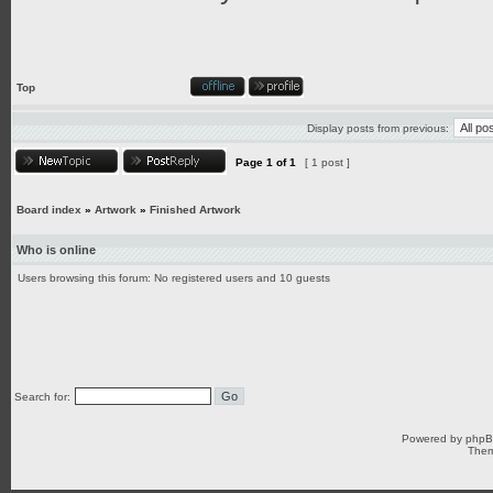
Top
Display posts from previous:
Page
1
of
1
[ 1 post ]
Board index
»
Artwork
»
Finished Artwork
Who is online
Users browsing this forum: No registered users and 10 guests
Search for:
Powered by
php
Them