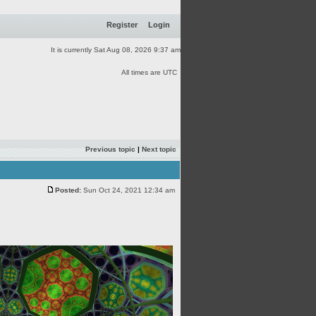
Register
Login
It is currently Sat Aug 08, 2026 9:37 am
All times are UTC
Previous topic
|
Next topic
Posted:
Sun Oct 24, 2021 12:34 am