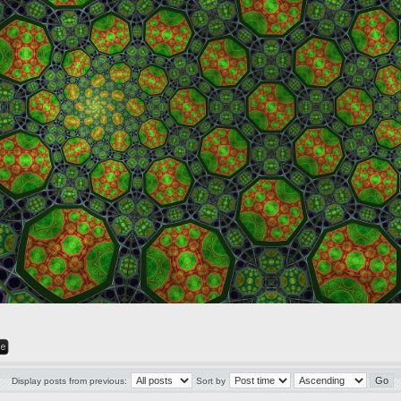
Display posts from previous:
Sort by