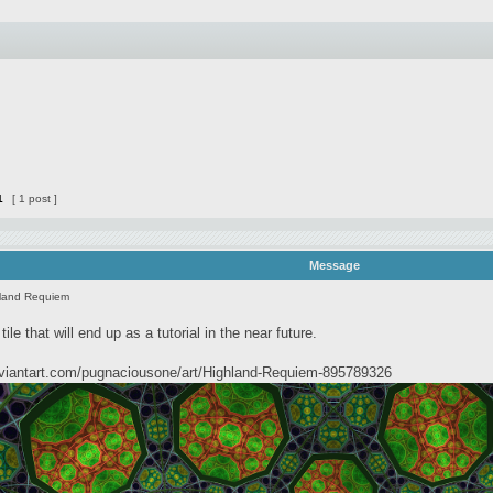
1
[ 1 post ]
Message
land Requiem
 tile that will end up as a tutorial in the near future.
eviantart.com/pugnaciousone/art/Highland-Requiem-895789326