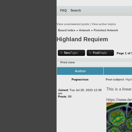
FAQ
Search
View unanswered posts
|
View active topics
Board index
»
Artwork
»
Finished Artwork
Highland Requiem
Page
1
of
Print view
Author
Pugnacious
Post subject:
High
This is a linear
Joined:
Tue Jul 28, 2020 12:38
am
Posts:
88
https://www.d