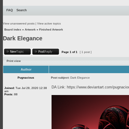
FAQ
Search
View unanswered posts
|
View active topics
Board index
»
Artwork
»
Finished Artwork
Dark Elegance
Page
1
of
1
[ 1 post ]
Print view
Author
Pugnacious
Post subject:
Dark Elegance
DA Link:
https://www.deviantart.com/pugnaci
Joined:
Tue Jul 28, 2020 12:38
am
Posts:
88