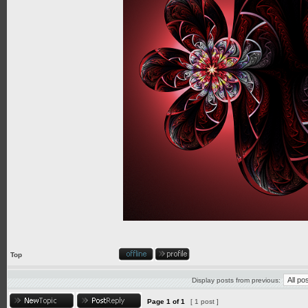
Top
Display posts from previous:
Page
1
of
1
[ 1 post ]