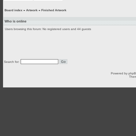
Board index
»
Artwork
»
Finished Artwork
Who is online
Users browsing this forum: No registered users and 44 guests
Search for:
Powered by
php
Them