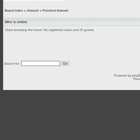
Board index
»
Artwork
»
Finished Artwork
Who is online
Users browsing this forum: No registered users and 20 guests
Search for:
Powered by
php
Them