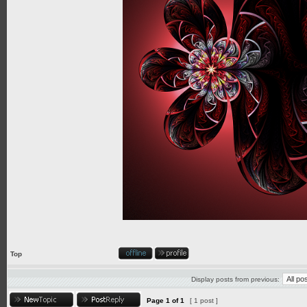
Top
Display posts from previous:
Page
1
of
1
[ 1 post ]