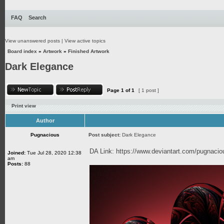
FAQ
Search
View unanswered posts
|
View active topics
Board index
»
Artwork
»
Finished Artwork
Dark Elegance
Page
1
of
1
[ 1 post ]
Print view
Author
Pugnacious
Post subject:
Dark Elegance
DA Link:
https://www.deviantart.com/pugnaci
Joined:
Tue Jul 28, 2020 12:38
am
Posts:
88