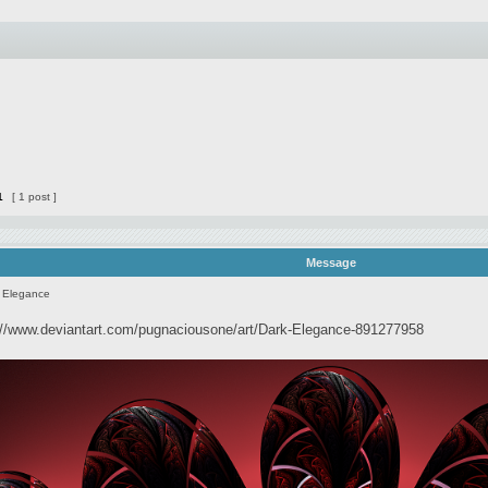
1
[ 1 post ]
Message
 Elegance
://www.deviantart.com/pugnaciousone/art/Dark-Elegance-891277958