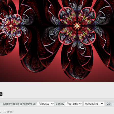
Display posts from previous:
Sort by
1
[ 1 post ]