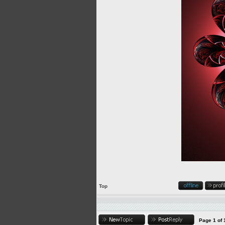
Top
Page
1
of