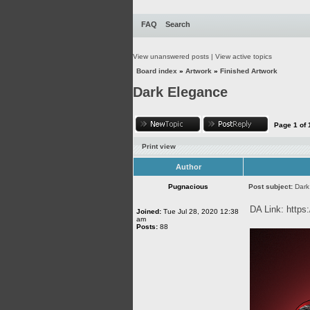
FAQ
Search
View unanswered posts
|
View active topics
Board index
»
Artwork
»
Finished Artwork
Dark Elegance
Page
1
of
Print view
Author
Pugnacious
Post subject:
Dark
DA Link:
https
Joined:
Tue Jul 28, 2020 12:38
am
Posts:
88