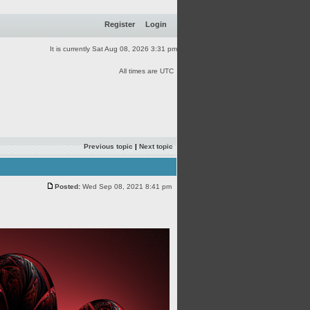
Register
Login
It is currently Sat Aug 08, 2026 3:31 pm
All times are UTC
Previous topic
|
Next topic
Posted:
Wed Sep 08, 2021 8:41 pm