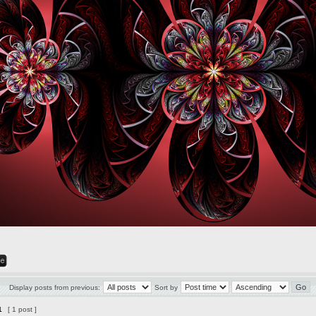
Display posts from previous:
Sort by
1
[ 1 post ]