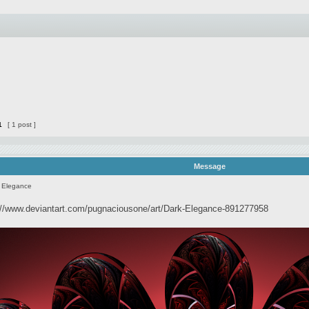
1
[ 1 post ]
Message
 Elegance
://www.deviantart.com/pugnaciousone/art/Dark-Elegance-891277958