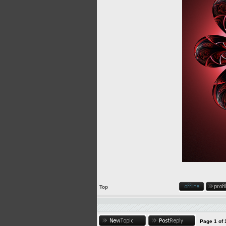
Top
Page
1
of