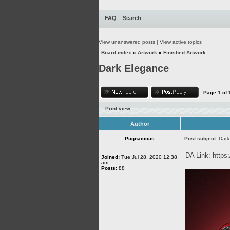
FAQ
Search
View unanswered posts
|
View active topics
Board index
»
Artwork
»
Finished Artwork
Dark Elegance
Page
1
of
Print view
Author
Pugnacious
Post subject:
Dark
DA Link:
https
Joined:
Tue Jul 28, 2020 12:38
am
Posts:
88