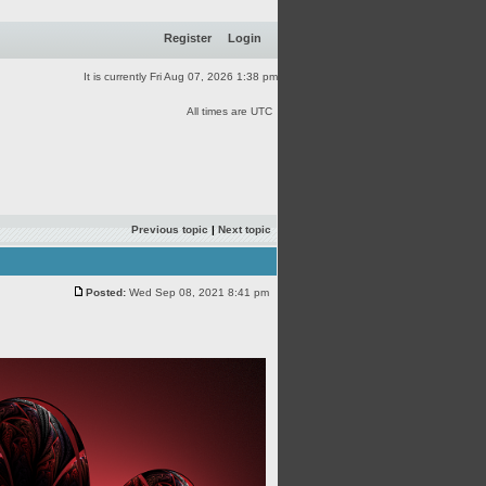
Register
Login
It is currently Fri Aug 07, 2026 1:38 pm
All times are UTC
Previous topic
|
Next topic
Posted:
Wed Sep 08, 2021 8:41 pm