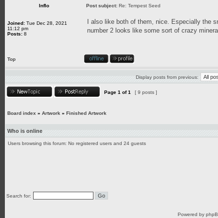
Inflo
Post subject:
Re: Tempest Seed
I also like both of them, nice. Especially the 
Joined:
Tue Dec 28, 2021
11:12 pm
number 2 looks like some sort of crazy mineral
Posts:
8
Top
Display posts from previous:
Page
1
of
1
[ 9 posts ]
Board index
»
Artwork
»
Finished Artwork
Who is online
Users browsing this forum: No registered users and 24 guests
Search for:
Powered by
php