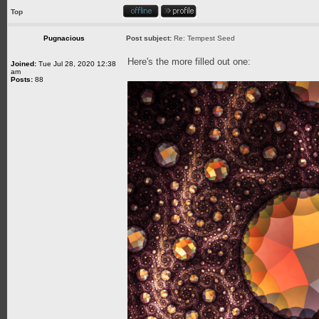
Top
Pugnacious
Post subject:
Re: Tempest Seed
Here's the more filled out one:
Joined:
Tue Jul 28, 2020 12:38
am
Posts:
88