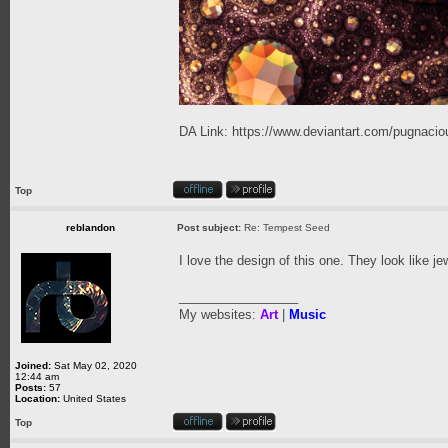
DA Link:
https://www.deviantart.com/pugnaciou
Top
reblandon
Post subject:
Re: Tempest Seed
I love the design of this one. They look like j
_________________
My websites:
Art
|
Music
Joined:
Sat May 02, 2020
12:44 am
Posts:
57
Location:
United States
Top