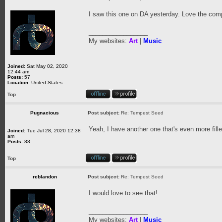
I saw this one on DA yesterday. Love the comp
_________________
My websites:
Art
|
Music
Joined:
Sat May 02, 2020
12:44 am
Posts:
57
Location:
United States
Top
Pugnacious
Post subject:
Re: Tempest Seed
Yeah, I have another one that's even more fille
Joined:
Tue Jul 28, 2020 12:38
am
Posts:
88
Top
reblandon
Post subject:
Re: Tempest Seed
I would love to see that!
_________________
My websites:
Art
|
Music