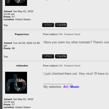
Joined:
Sat May 02, 2020
12:44 am
Posts:
57
Location:
United States
Top
Pugnacious
Post subject:
Re: Tempest Seed
Have you seen my other tutorials? There's som
Joined:
Tue Jul 28, 2020 12:38
am
Posts:
88
Top
reblandon
Post subject:
Re: Tempest Seed
I just checked them out. Very nice! I'll have to
_________________
My websites:
Art
|
Music
Joined:
Sat May 02, 2020
12:44 am
Posts:
57
Location:
United States