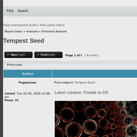
FAQ
Search
View unanswered posts
|
View active topics
Board index
»
Artwork
»
Finished Artwork
Tempest Seed
Page
1
of
1
[ 9 posts ]
Print view
Author
Pugnacious
Post subject:
Tempest Seed
Latest creation. Posted on DA.
Joined:
Tue Jul 28, 2020 12:38
am
Posts:
88