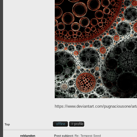
https://www.deviantart.com/pugnaciousone/a
Top
reblandon
Post subject:
Re: Tempest Seed