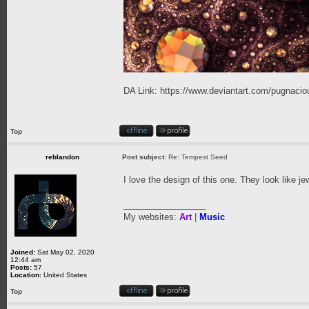
DA Link:
https://www.deviantart.com/pugnaciou
Top
reblandon
Post subject:
Re: Tempest Seed
I love the design of this one. They look like j
_________________
My websites:
Art
|
Music
Joined:
Sat May 02, 2020
12:44 am
Posts:
57
Location:
United States
Top