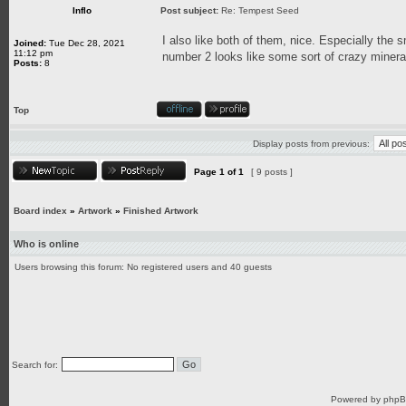
Inflo
Post subject:
Re: Tempest Seed
I also like both of them, nice. Especially the 
Joined:
Tue Dec 28, 2021
11:12 pm
number 2 looks like some sort of crazy mineral
Posts:
8
Top
Display posts from previous:
Page
1
of
1
[ 9 posts ]
Board index
»
Artwork
»
Finished Artwork
Who is online
Users browsing this forum: No registered users and 40 guests
Search for:
Powered by
php