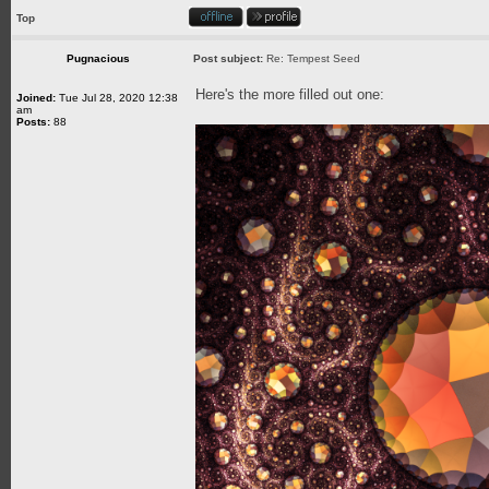
Top
Pugnacious
Post subject:
Re: Tempest Seed
Here's the more filled out one:
Joined:
Tue Jul 28, 2020 12:38
am
Posts:
88