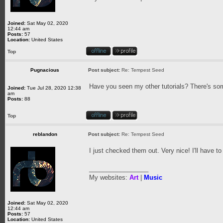
Joined:
Sat May 02, 2020
12:44 am
Posts:
57
Location:
United States
Top
Pugnacious
Post subject:
Re: Tempest Seed
Have you seen my other tutorials? There's som
Joined:
Tue Jul 28, 2020 12:38
am
Posts:
88
Top
reblandon
Post subject:
Re: Tempest Seed
I just checked them out. Very nice! I'll have to
_________________
My websites:
Art
|
Music
Joined:
Sat May 02, 2020
12:44 am
Posts:
57
Location:
United States