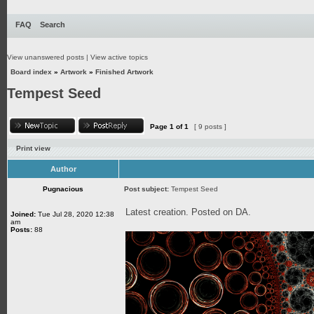
FAQ
Search
View unanswered posts
|
View active topics
Board index
»
Artwork
»
Finished Artwork
Tempest Seed
Page
1
of
1
[ 9 posts ]
Print view
Author
Pugnacious
Post subject:
Tempest Seed
Latest creation. Posted on DA.
Joined:
Tue Jul 28, 2020 12:38
am
Posts:
88