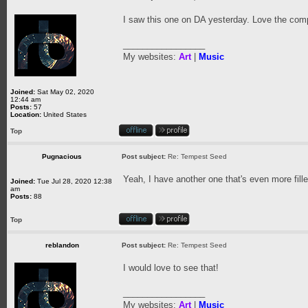
I saw this one on DA yesterday. Love the comp
_________________
My websites:
Art
|
Music
Joined:
Sat May 02, 2020
12:44 am
Posts:
57
Location:
United States
Top
Pugnacious
Post subject:
Re: Tempest Seed
Yeah, I have another one that's even more fille
Joined:
Tue Jul 28, 2020 12:38
am
Posts:
88
Top
reblandon
Post subject:
Re: Tempest Seed
I would love to see that!
_________________
My websites:
Art
|
Music