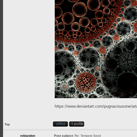
https://www.deviantart.com/pugnaciousone/a
Top
reblandon
Post subject:
Re: Tempest Seed