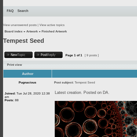
FAQ
Search
View unanswered posts
|
View active topics
Board index
»
Artwork
»
Finished Artwork
Tempest Seed
Page
1
of
1
[ 9 posts ]
Print view
Author
Pugnacious
Post subject:
Tempest Seed
Latest creation. Posted on DA.
Joined:
Tue Jul 28, 2020 12:38
am
Posts:
88