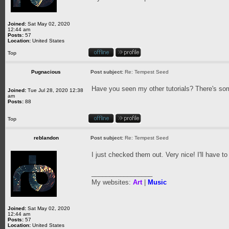
Joined:
Sat May 02, 2020
12:44 am
Posts:
57
Location:
United States
Top
Pugnacious
Post subject:
Re: Tempest Seed
Have you seen my other tutorials? There's som
Joined:
Tue Jul 28, 2020 12:38
am
Posts:
88
Top
reblandon
Post subject:
Re: Tempest Seed
I just checked them out. Very nice! I'll have to
_________________
My websites:
Art
|
Music
Joined:
Sat May 02, 2020
12:44 am
Posts:
57
Location:
United States