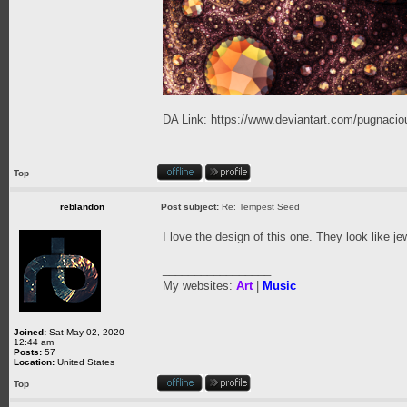
DA Link:
https://www.deviantart.com/pugnaciou
Top
reblandon
Post subject:
Re: Tempest Seed
I love the design of this one. They look like j
_________________
My websites:
Art
|
Music
Joined:
Sat May 02, 2020
12:44 am
Posts:
57
Location:
United States
Top