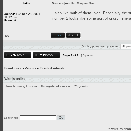
Inflo
Post subject:
Re: Tempest Seed
I also like both of them, nice. Especially the 
Joined:
Tue Dec 28, 2021
11:12 pm
number 2 looks like some sort of crazy mineral
Posts:
8
Top
Display posts from previous:
Page
1
of
1
[ 9 posts ]
Board index
»
Artwork
»
Finished Artwork
Who is online
Users browsing this forum: No registered users and 23 guests
Search for:
Powered by
php