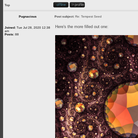
Top
Pugnacious
Post subject:
Re: Tempest Seed
Here's the more filled out one:
Joined:
Tue Jul 28, 2020 12:38
am
Posts:
88