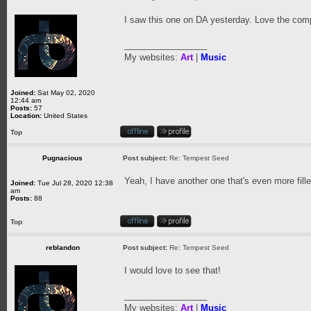
I saw this one on DA yesterday. Love the comp
_________________
My websites:
Art
|
Music
Joined:
Sat May 02, 2020
12:44 am
Posts:
57
Location:
United States
Top
Pugnacious
Post subject:
Re: Tempest Seed
Yeah, I have another one that's even more fille
Joined:
Tue Jul 28, 2020 12:38
am
Posts:
88
Top
reblandon
Post subject:
Re: Tempest Seed
I would love to see that!
_________________
My websites:
Art
|
Music