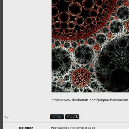
https://www.deviantart.com/pugnaciousone/a
Top
reblandon
Post subject:
Re: Tempest Seed