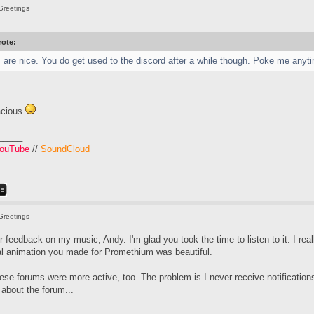
Greetings
ote:
are nice. You do get used to the discord after a while though. Poke me anyti
acious
_____
ouTube
//
SoundCloud
Greetings
 feedback on my music, Andy. I'm glad you took the time to listen to it. I rea
tal animation you made for Promethium was beautiful.
hese forums were more active, too. The problem is I never receive notificat
t about the forum...