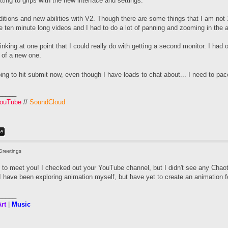
tting to grips with the new interface and settings.
itions and new abilities with V2. Though there are some things that I am not
e ten minute long videos and I had to do a lot of panning and zooming in the 
hinking at one point that I could really do with getting a second monitor. I had o
t of a new one.
ing to hit submit now, even though I have loads to chat about... I need to pa
_____
ouTube
//
SoundCloud
Greetings
 to meet you! I checked out your YouTube channel, but I didn't see any Chao
 have been exploring animation myself, but have yet to create an animation fo
_____
rt
|
Music