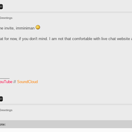
Greetings
the invite, imminiman
that for now, if you don't mind. I am not that comfortable with live chat website
_____
ouTube
//
SoundCloud
Greetings
ote: