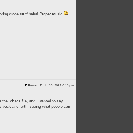
oring drone stuff haha! Proper music
Posted:
Fri Jul 30, 2021 6:18 pm
e the .chaos file, and I wanted to say
es back and forth, seeing what people can