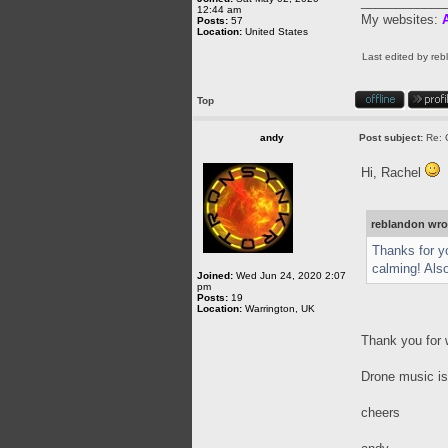
____________
12:44 am
My websites:
A
Posts:
57
Location:
United States
Last edited by
reb
Top
andy
Post subject:
Re: 
Hi, Rachel
reblandon wro
Thanks for yo
calming! Als
Joined:
Wed Jun 24, 2020 2:07
pm
Posts:
19
Location:
Warrington, UK
Thank you for 
Drone music is 
cheers