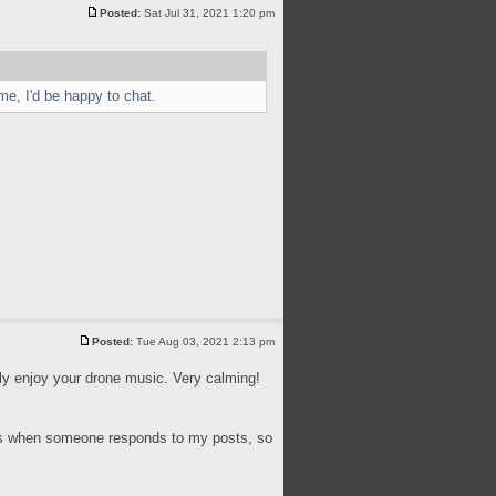
Posted:
Sat Jul 31, 2021 1:20 pm
me, I'd be happy to chat.
Posted:
Tue Aug 03, 2021 2:13 pm
lly enjoy your drone music. Very calming!
ions when someone responds to my posts, so