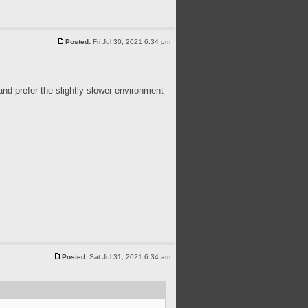
Posted:
Fri Jul 30, 2021 6:34 pm
 and prefer the slightly slower environment
Posted:
Sat Jul 31, 2021 6:34 am