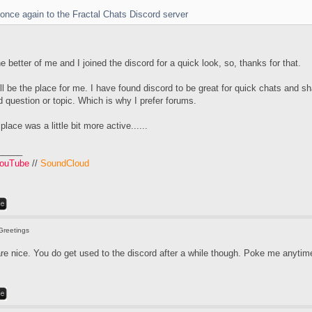
ou once again to the Fractal Chats Discord server
he better of me and I joined the discord for a quick look, so, thanks for that.
will be the place for me. I have found discord to be great for quick chats and sh
 question or topic. Which is why I prefer forums.
 place was a little bit more active......
_____
ouTube
//
SoundCloud
Greetings
re nice. You do get used to the discord after a while though. Poke me anytime