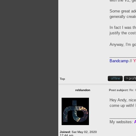
with the V2, ge
Some great add
generally creat
In fact I was t
justify the cos
Anyway, I'm go
____________
Bandcamp
//
Y
Top
reblandon
Post subject:
Re: 
Hey Andy, nice
come up with! I
____________
My websites:
A
Joined:
Sat May 02, 2020
12:44 am