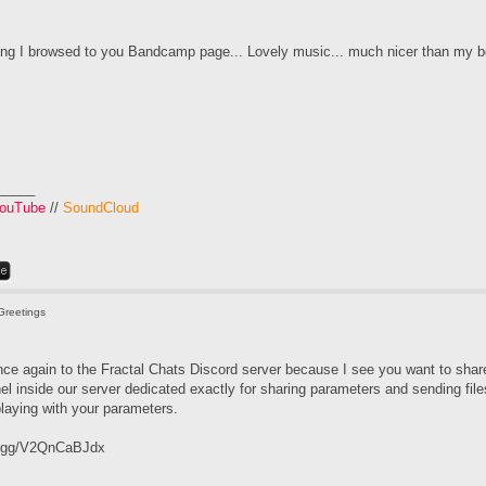
ing I browsed to you Bandcamp page... Lovely music... much nicer than my b
_____
ouTube
//
SoundCloud
Greetings
 once again to the Fractal Chats Discord server because I see you want to shar
el inside our server dedicated exactly for sharing parameters and sending fil
laying with your parameters.
rd.gg/V2QnCaBJdx