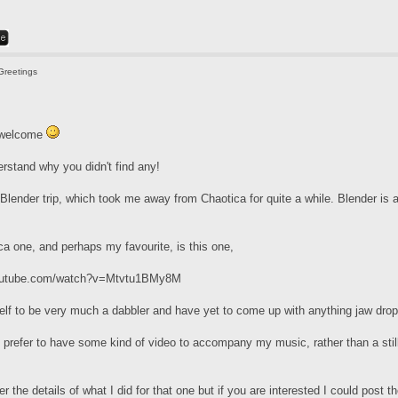
Greetings
e welcome
erstand why you didn't find any!
 Blender trip, which took me away from Chaotica for quite a while. Blender is a 
ca one, and perhaps my favourite, is this one,
youtube.com/watch?v=Mtvtu1BMy8M
elf to be very much a dabbler and have yet to come up with anything jaw drop
 I prefer to have some kind of video to accompany my music, rather than a still
r the details of what I did for that one but if you are interested I could post 