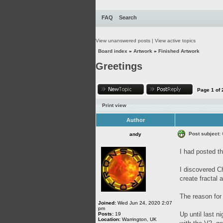
FAQ
Search
View unanswered posts
|
View active topics
Board index
»
Artwork
»
Finished Artwork
Greetings
Page
1
of
Print view
Author
Post subject:
andy
I had posted th
I discovered C
create fractal
The reason for 
Joined:
Wed Jun 24, 2020 2:07
pm
Up until last n
Posts:
19
Location:
Warrington, UK