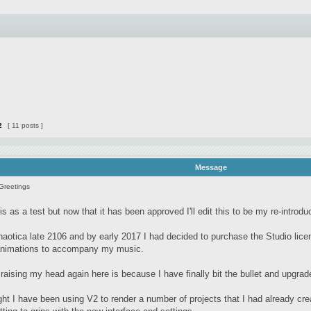
2
[ 11 posts ]
Message
Greetings
is as a test but now that it has been approved I'll edit this to be my re-introdu
haotica late 2106 and by early 2017 I had decided to purchase the Studio licen
 animations to accompany my music.
raising my head again here is because I have finally bit the bullet and upgrad
ight I have been using V2 to render a number of projects that I had already cr