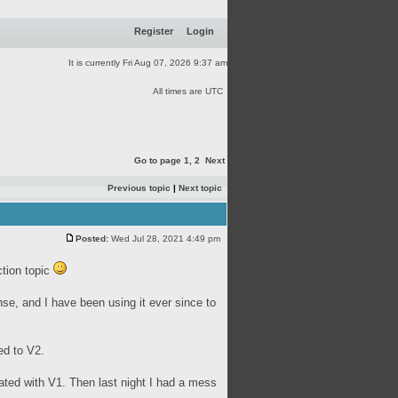
Register
Login
It is currently Fri Aug 07, 2026 9:37 am
All times are UTC
Go to page
1
,
2
Next
Previous topic
|
Next topic
Posted:
Wed Jul 28, 2021 4:49 pm
ction topic
se, and I have been using it ever since to
ed to V2.
eated with V1. Then last night I had a mess