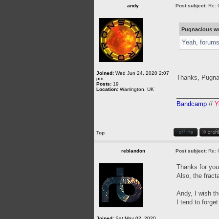
andy
Post subject:
Re: 
Pugnacious wr
Yeah, forums 
Joined:
Wed Jun 24, 2020 2:07
Thanks, Pugn
pm
Posts:
19
Location:
Warrington, UK
____________
Bandcamp
//
Y
Top
reblandon
Post subject:
Re: 
Thanks for your
Also, the frac
Andy, I wish t
I tend to forge
Joined:
Sat May 02, 2020