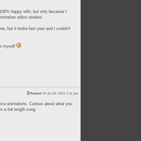
 100% happy with, but only because I
animation editor window.
ne, but it broke last year and I couldn't
ce myself
Posted:
Fri Jul 30, 2021 2:11 pm
tica animations. Curious about what you
r a full length song.