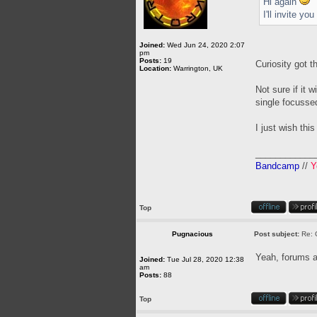
Hi again
I'll invite y
Joined:
Wed Jun 24, 2020 2:07
pm
Posts:
19
Curiosity got t
Location:
Warrington, UK
Not sure if it 
single focussed
I just wish this
____________
Bandcamp
//
Y
Top
Pugnacious
Post subject:
Re: 
Yeah, forums a
Joined:
Tue Jul 28, 2020 12:38
am
Posts:
88
Top