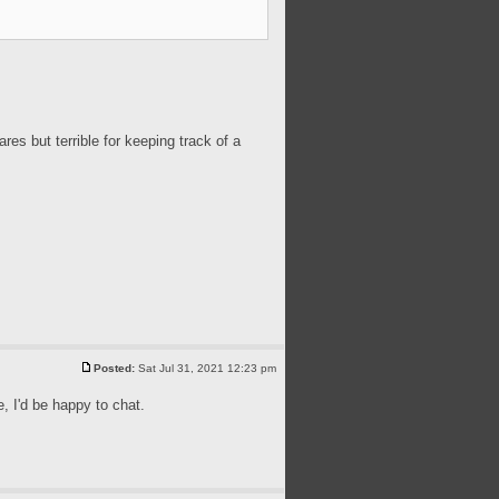
ares but terrible for keeping track of a
Posted:
Sat Jul 31, 2021 12:23 pm
, I'd be happy to chat.