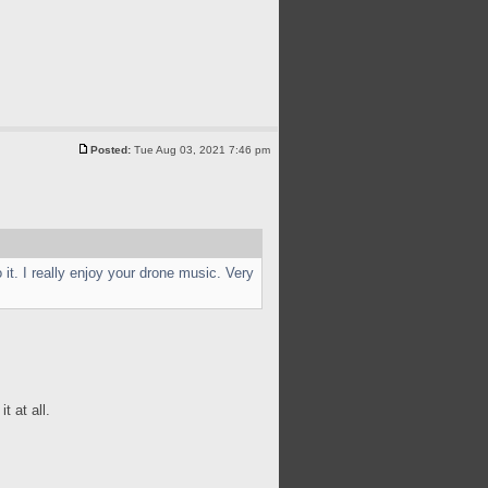
Posted:
Tue Aug 03, 2021 7:46 pm
it. I really enjoy your drone music. Very
t at all.