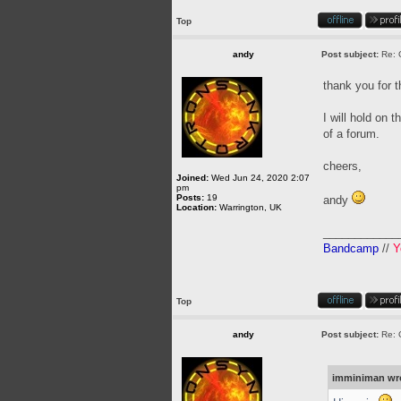
Top
andy
Post subject:
Re: 
thank you for 
I will hold on 
of a forum.
cheers,
Joined:
Wed Jun 24, 2020 2:07
pm
Posts:
19
andy
Location:
Warrington, UK
____________
Bandcamp
//
Y
Top
andy
Post subject:
Re: 
imminiman wr