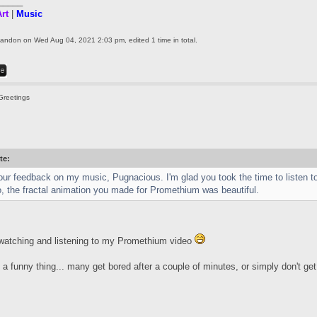
_____
rt
|
Music
landon
on Wed Aug 04, 2021 2:03 pm, edited 1 time in total.
Greetings
te:
ur feedback on my music, Pugnacious. I'm glad you took the time to listen to 
o, the fractal animation you made for Promethium was beautiful.
watching and listening to my Promethium video
a funny thing... many get bored after a couple of minutes, or simply don't get i