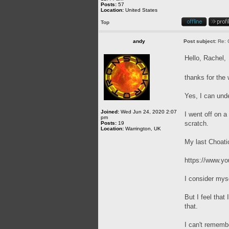
Posts:
57
Location:
United States
Top
andy
Post subject:
Re: 
Hello, Rachel,
thanks for th
Yes, I can und
Joined:
Wed Jun 24, 2020 2:07
I went off on a
pm
scratch.
Posts:
19
Location:
Warrington, UK
My last Choati
https://www.
I consider mys
But I feel that
that.
I can't remembe