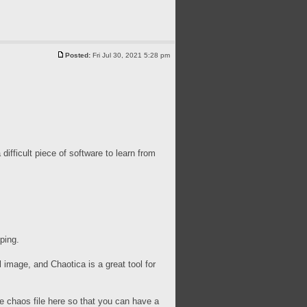
Posted:
Fri Jul 30, 2021 5:28 pm
difficult piece of software to learn from
ping.
 image, and Chaotica is a great tool for
the chaos file here so that you can have a