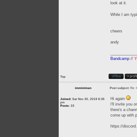
look at it.
While I am typ
cheers
andy
____________
Bandcamp
//
Y
Top
imminiman
Post subject:
Re: 
Hi again
Joined:
Sat Nov 30, 2019 8:36
pm
I'll invite you
Posts:
33
there's a chann
come up with p
https://disco