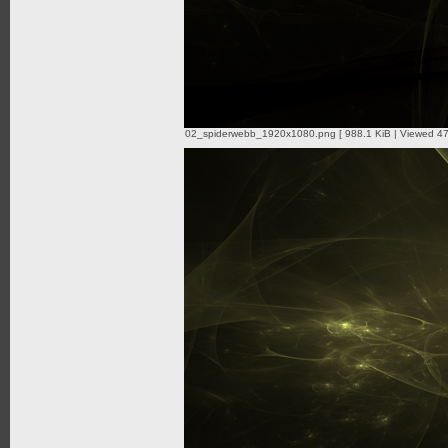
02_spiderwebb_1920x1080.png [ 988.1 KiB | Viewed 47