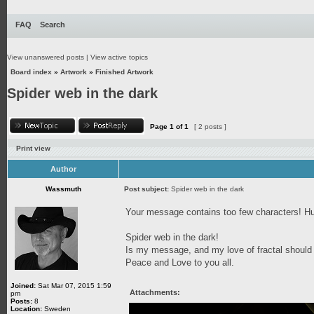
FAQ
Search
View unanswered posts
|
View active topics
Board index
»
Artwork
»
Finished Artwork
Spider web in the dark
Page
1
of
1
[ 2 posts ]
Print view
Author
Wassmuth
Post subject:
Spider web in the dark
Your message contains too few characters!
Spider web in the dark!
Is my message, and my love of fractal should
Peace and Love to you all.
Joined:
Sat Mar 07, 2015 1:59
Attachments:
pm
Posts:
8
Location:
Sweden