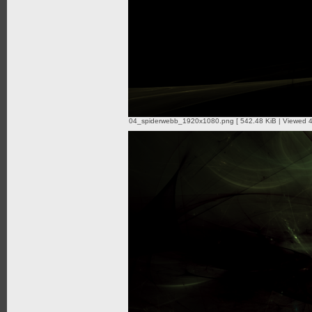
04_spiderwebb_1920x1080.png [ 542.48 KiB | Viewed 4