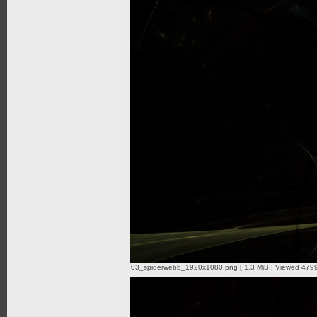
03_spiderwebb_1920x1080.png [ 1.3 MiB | Viewed 4799