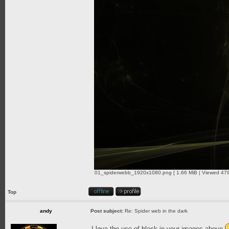
01_spiderwebb_1920x1080.png [ 1.66 MiB | Viewed 479
Top
andy
Post subject:
Re: Spider web in the dark
I love the use of black in your images above