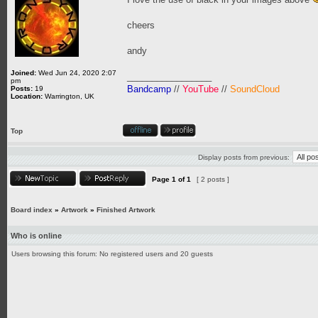
cheers
andy
Joined:
Wed Jun 24, 2020 2:07
_________________
pm
Bandcamp
//
YouTube
//
SoundCloud
Posts:
19
Location:
Warrington, UK
Top
Display posts from previous:
Page
1
of
1
[ 2 posts ]
Board index
»
Artwork
»
Finished Artwork
Who is online
Users browsing this forum: No registered users and 20 guests