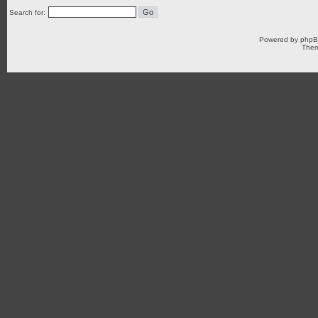
Search for:
Powered by
php
Them