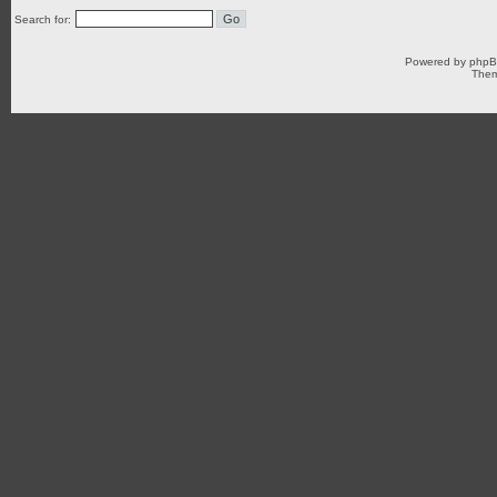
Search for:
Powered by
php
Them