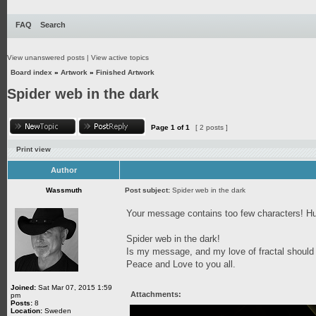
FAQ
Search
View unanswered posts
|
View active topics
Board index
»
Artwork
»
Finished Artwork
Spider web in the dark
Page
1
of
1
[ 2 posts ]
Print view
Author
Wassmuth
Post subject:
Spider web in the dark
Your message contains too few characters!
Spider web in the dark!
Is my message, and my love of fractal should
Peace and Love to you all.
Joined:
Sat Mar 07, 2015 1:59
Attachments:
pm
Posts:
8
Location:
Sweden