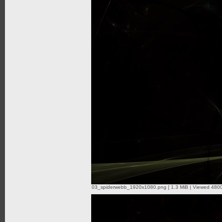
03_spiderwebb_1920x1080.png [ 1.3 MiB | Viewed 4800