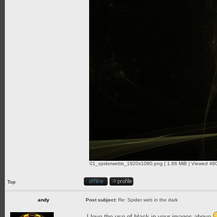
01_spiderwebb_1920x1080.png [ 1.66 MiB | Viewed 480
Top
andy
Post subject:
Re: Spider web in the dark
I love the use of black in your images above