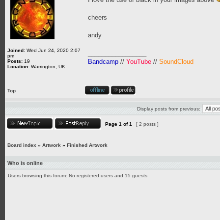
cheers
andy
Joined:
Wed Jun 24, 2020 2:07
_________________
pm
Bandcamp
//
YouTube
//
SoundCloud
Posts:
19
Location:
Warrington, UK
Top
Display posts from previous:
Page
1
of
1
[ 2 posts ]
Board index
»
Artwork
»
Finished Artwork
Who is online
Users browsing this forum: No registered users and 15 guests