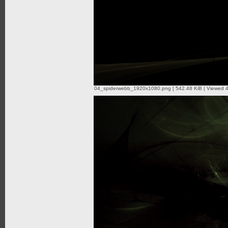
04_spiderwebb_1920x1080.png [ 542.48 KiB | Viewed 4