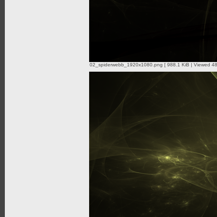
02_spiderwebb_1920x1080.png [ 988.1 KiB | Viewed 48