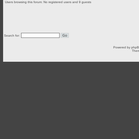
Users browsing this forum: No registered users and 9 guests
Search for:
Powered by
php
Them