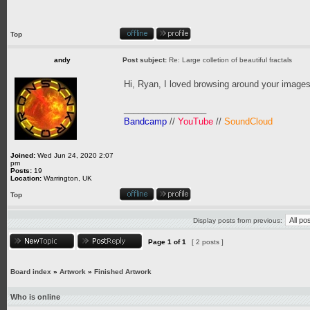
Top
andy
Post subject:
Re: Large colletion of beautiful fractals
Hi, Ryan, I loved browsing around your images
_________________
Bandcamp
//
YouTube
//
SoundCloud
Joined:
Wed Jun 24, 2020 2:07
pm
Posts:
19
Location:
Warrington, UK
Top
Display posts from previous:
Page
1
of
1
[ 2 posts ]
Board index
»
Artwork
»
Finished Artwork
Who is online