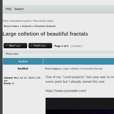
FAQ
Search
View unanswered posts
|
View active topics
Board index
»
Artwork
»
Finished Artwork
Large colletion of beautiful fractals
Page
1
of
1
[ 2 posts ]
Print view
Author
BadWolf
Post subject:
Large colletion of beautiful fractals
One of my "covid projects" last year was to cr
Joined:
Mon Jul 13, 2020 1:55
am
some point but I already owned this one.
Posts:
6
https://www.ryannader.com/