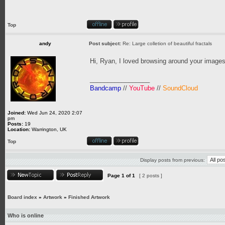
Top
andy
Post subject:
Re: Large colletion of beautiful fractals
Hi, Ryan, I loved browsing around your images
_________________
Bandcamp
//
YouTube
//
SoundCloud
Joined:
Wed Jun 24, 2020 2:07
pm
Posts:
19
Location:
Warrington, UK
Top
Display posts from previous:
Page
1
of
1
[ 2 posts ]
Board index
»
Artwork
»
Finished Artwork
Who is online