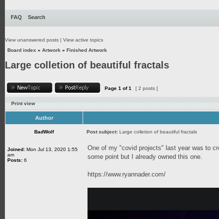
FAQ
Search
View unanswered posts
|
View active topics
Board index
»
Artwork
»
Finished Artwork
Large colletion of beautiful fractals
Page
1
of
1
[ 2 posts ]
Print view
Author
BadWolf
Post subject:
Large colletion of beautiful fractals
One of my "covid projects" last year was to cr
Joined:
Mon Jul 13, 2020 1:55
am
some point but I already owned this one.
Posts:
6
https://www.ryannader.com/