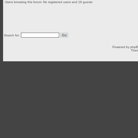
Users browsing this forum: No registered users and 16 guests
Search for:
Powered by
php
Them