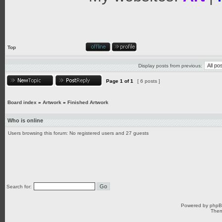
Top
Display posts from previous:
Page
1
of
1
[ 6 posts ]
Board index
»
Artwork
»
Finished Artwork
Who is online
Users browsing this forum: No registered users and 27 guests
Search for:
Powered by
php
Them