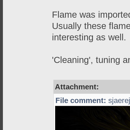
Flame was imported
Usually these flame
interesting as well.
'Cleaning', tuning a
Attachment:
File comment:
sjaerej