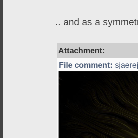
.. and as a symmetr
Attachment:
File comment:
sjaerej