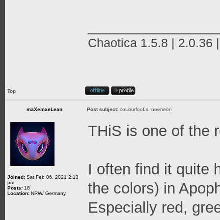
_______________
Chaotica 1.5.8 | 2.0.36 
Top
maXemaeLean
Post subject:
coLourfooLs: noeneon
THiS is one of the 
I often find it quit
Joined:
Sat Feb 06, 2021 2:13
pm
the colors) in Apop
Posts:
18
Location:
NRW/ Germany
Especially red, gre