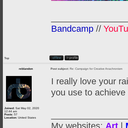
_______________
Bandcamp
//
YouT
Top
reblandon
Post subject:
Re: Campaign for Creative Anachronism
I really love your 
you use to achieve
Joined:
Sat May 02, 2020
12:44 am
_______________
Posts:
57
Location:
United States
My websites:
Art
|