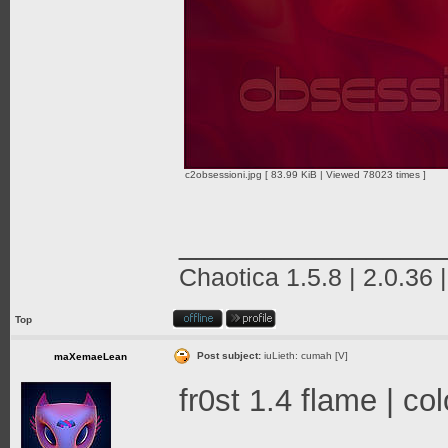
c2obsessioni.jpg [ 83.99 KiB | Viewed 78023 times ]
_______________
Chaotica 1.5.8 | 2.0.36 
Top
Post subject:
iuLieth: cumah [V]
maXemaeLean
fr0st 1.4 flame | c