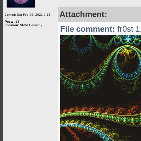
Attachment:
Joined:
Sat Feb 06, 2021 2:13
pm
Posts:
18
Location:
NRW/ Germany
File comment:
fr0st 1