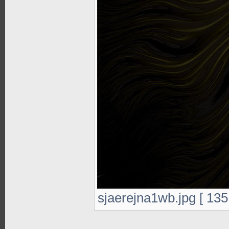
sjaerejna1wb.jpg [ 135