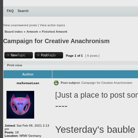
FAQ
Search
View unanswered posts
|
View active topics
Board index
»
Artwork
»
Finished Artwork
Campaign for Creative Anachronism
Page
1
of
1
[ 6 posts ]
Print view
Author
Post subject:
Campaign for Creative Anachronism
maXemaeLean
[Just a place to post som
----
Joined:
Sat Feb 06, 2021 2:13
Yesterday's bauble 
pm
Posts:
18
Location:
NRW/ Germany