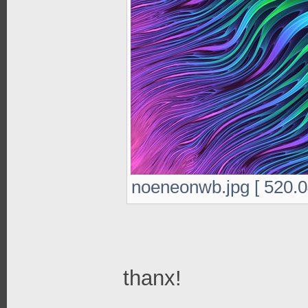
noeneonwb.jpg [ 520.0
thanx!