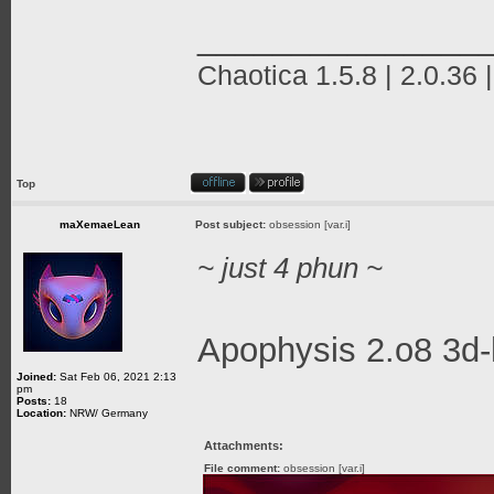
_______________
Chaotica 1.5.8 | 2.0.36 
Top
maXemaeLean
Post subject:
obsession [var.i]
~ just 4 phun ~
Apophysis 2.o8 3d-
Joined:
Sat Feb 06, 2021 2:13
pm
Posts:
18
Location:
NRW/ Germany
Attachments:
File comment:
obsession [var.i]