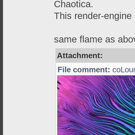
Chaotica.
This render-engine 
same flame as abov
Attachment:
File comment:
coLour