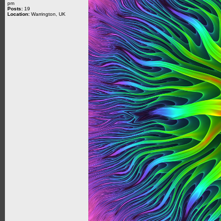
pm
Posts:
19
Location:
Warrington, UK