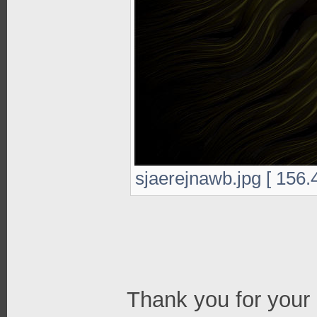
sjaerejnawb.jpg [ 156.
Thank you for your 