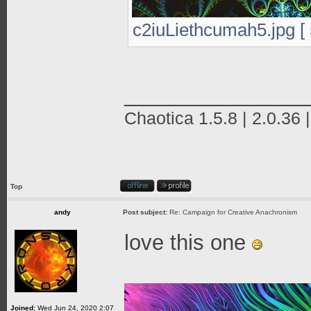
c2iuLiethcumah5.jpg [ 
_______________
Chaotica 1.5.8 | 2.0.36 
Top
andy
Post subject:
Re: Campaign for Creative Anachronism
love this one
Joined:
Wed Jun 24, 2020 2:07