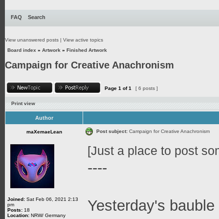
FAQ
Search
View unanswered posts
|
View active topics
Board index
»
Artwork
»
Finished Artwork
Campaign for Creative Anachronism
Page
1
of
1
[ 6 posts ]
Print view
Author
Post subject:
Campaign for Creative Anachronism
maXemaeLean
[Just a place to post som
----
Joined:
Sat Feb 06, 2021 2:13
Yesterday's bauble 
pm
Posts:
18
Location:
NRW/ Germany