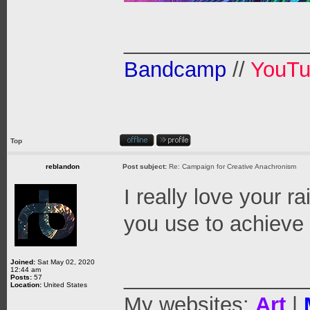
_______________
Bandcamp
//
YouT
Top
reblandon
Post subject:
Re: Campaign for Creative Anachronism
I really love your 
you use to achieve
Joined:
Sat May 02, 2020
12:44 am
_______________
Posts:
57
Location:
United States
My websites:
Art
|