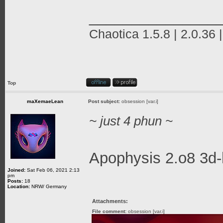
_______________
Chaotica 1.5.8 | 2.0.36 
Top
maXemaeLean
Post subject:
obsession [var.i]
~ just 4 phun ~
Apophysis 2.o8 3d-
Joined:
Sat Feb 06, 2021 2:13
pm
Posts:
18
Location:
NRW/ Germany
Attachments:
File comment:
obsession [var.i]