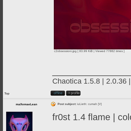
c2obsessioni.jpg [ 83.99 KiB | Viewed 77882 times ]
_______________
Chaotica 1.5.8 | 2.0.36 
Top
Post subject:
iuLieth: cumah [V]
maXemaeLean
fr0st 1.4 flame | c