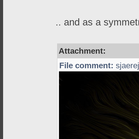
.. and as a symmetr
Attachment:
File comment:
sjaerej