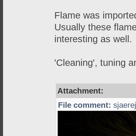
Flame was imported
Usually these flame
interesting as well.
'Cleaning', tuning a
Attachment:
File comment:
sjaerej