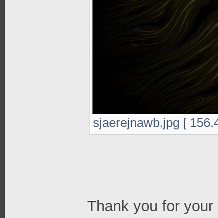
sjaerejnawb.jpg [ 156.
Thank you for your 