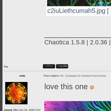
c2iuLiethcumah5.jpg [ 
_______________
Chaotica 1.5.8 | 2.0.36 
Top
andy
Post subject:
Re: Campaign for Creative Anachronism
love this one
Joined:
Wed Jun 24, 2020 2:07