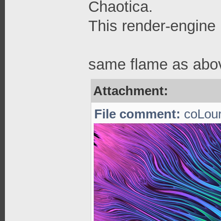
Chaotica.
This render-engine 
same flame as abov
Attachment:
File comment:
coLour