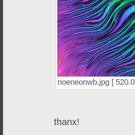
noeneonwb.jpg [ 520.0
thanx!