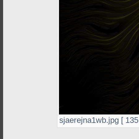
sjaerejna1wb.jpg [ 135