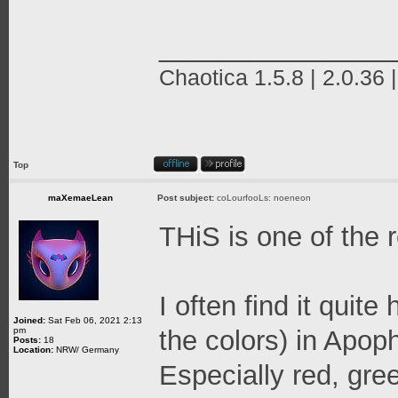
_______________
Chaotica 1.5.8 | 2.0.36 
Top
maXemaeLean
Post subject:
coLourfooLs: noeneon
THiS is one of the 
I often find it quit
Joined:
Sat Feb 06, 2021 2:13
pm
the colors) in Apop
Posts:
18
Location:
NRW/ Germany
Especially red, gre