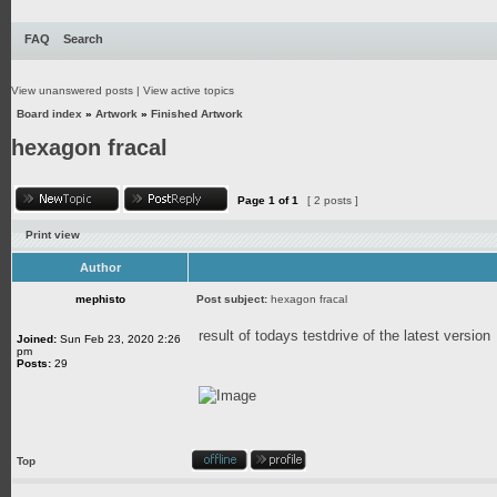
FAQ
Search
View unanswered posts
|
View active topics
Board index
»
Artwork
»
Finished Artwork
hexagon fracal
Page
1
of
1
[ 2 posts ]
Print view
Author
mephisto
Post subject:
hexagon fracal
result of todays testdrive of the latest version
Joined:
Sun Feb 23, 2020 2:26
pm
Posts:
29
Top