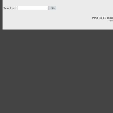
Search for:
Powered by
php
Them