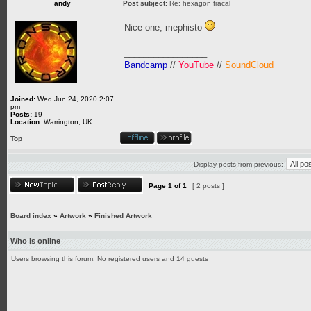
andy
Post subject:
Re: hexagon fracal
Nice one, mephisto
_________________
Bandcamp
//
YouTube
//
SoundCloud
Joined:
Wed Jun 24, 2020 2:07
pm
Posts:
19
Location:
Warrington, UK
Top
Display posts from previous:
Page
1
of
1
[ 2 posts ]
Board index
»
Artwork
»
Finished Artwork
Who is online
Users browsing this forum: No registered users and 14 guests