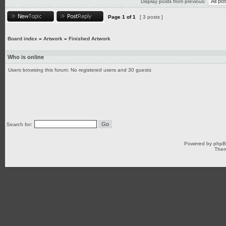
Display posts from previous:
Page
1
of
1
[ 3 posts ]
Board index
»
Artwork
»
Finished Artwork
Who is online
Users browsing this forum: No registered users and 30 guests
Search for:
Powered by
php
Them