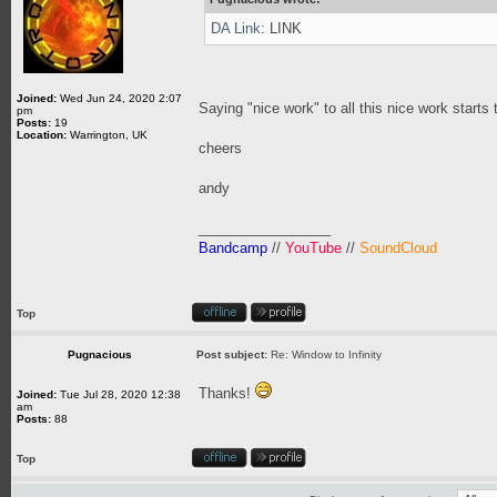
DA Link:
LINK
Joined:
Wed Jun 24, 2020 2:07
Saying "nice work" to all this nice work starts 
pm
Posts:
19
Location:
Warrington, UK
cheers
andy
_________________
Bandcamp
//
YouTube
//
SoundCloud
Top
Pugnacious
Post subject:
Re: Window to Infinity
Thanks!
Joined:
Tue Jul 28, 2020 12:38
am
Posts:
88
Top