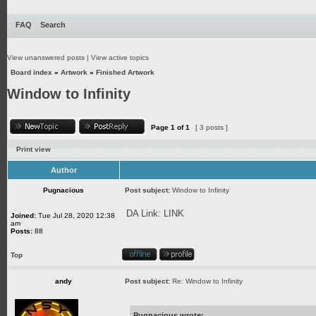
FAQ
Search
View unanswered posts
|
View active topics
Board index
»
Artwork
»
Finished Artwork
Window to Infinity
Page
1
of
1
[ 3 posts ]
Print view
Author
Pugnacious
Post subject:
Window to Infinity
DA Link:
LINK
Joined:
Tue Jul 28, 2020 12:38
am
Posts:
88
Top
andy
Post subject:
Re: Window to Infinity
Pugnacious wrote: