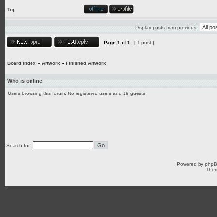
Top
Display posts from previous:
Page
1
of
1
[ 1 post ]
Board index
»
Artwork
»
Finished Artwork
Who is online
Users browsing this forum: No registered users and 19 guests
Search for:
Powered by
php
Them