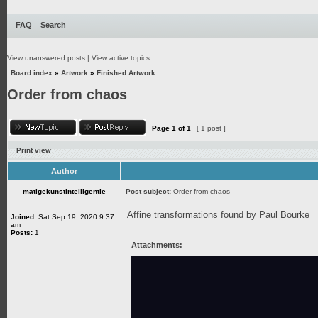
FAQ
Search
View unanswered posts
|
View active topics
Board index
»
Artwork
»
Finished Artwork
Order from chaos
Page
1
of
1
[ 1 post ]
Print view
Author
matigekunstintelligentie
Post subject:
Order from chaos
Affine transformations found by Paul Bourke
Joined:
Sat Sep 19, 2020 9:37
am
Posts:
1
Attachments: