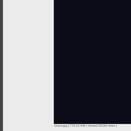
chaos.jpg [ 770.22 KiB | Viewed 50182 times ]