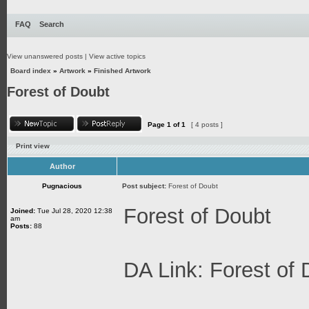
FAQ
Search
View unanswered posts
|
View active topics
Board index
»
Artwork
»
Finished Artwork
Forest of Doubt
Page
1
of
1
[ 4 posts ]
Print view
Author
Pugnacious
Post subject:
Forest of Doubt
Forest of Doubt
Joined:
Tue Jul 28, 2020 12:38
am
Posts:
88
DA Link:
Forest of 