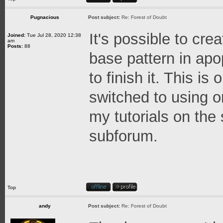
Pugnacious
Post subject:
Re: Forest of Doubt
It's possible to crea
Joined:
Tue Jul 28, 2020 12:38
am
Posts:
88
base pattern in ap
to finish it. This i
switched to using o
my tutorials on the 
subforum.
Top
andy
Post subject:
Re: Forest of Doubt