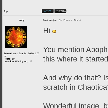
Top
andy
Post subject:
Re: Forest of Doubt
Hi
You mention Apophys
Joined:
Wed Jun 24, 2020 2:07
pm
this where it starte
Posts:
19
Location:
Warrington, UK
And why do that? Is 
scratch in Chaotica
Wonderful image, 