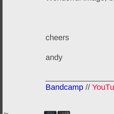
cheers
andy
_______________
Bandcamp
//
YouT
Top