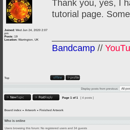
Thank you, yes, I 
tutorial page. Some 
Joined:
Wed Jun 24, 2020 2:07
pm
_______________
Posts:
19
Location:
Warrington, UK
Bandcamp
//
YouT
Top
Display posts from previous:
Page
1
of
1
[ 4 posts ]
Board index
»
Artwork
»
Finished Artwork
Who is online
Users browsing this forum: No registered users and 34 guests