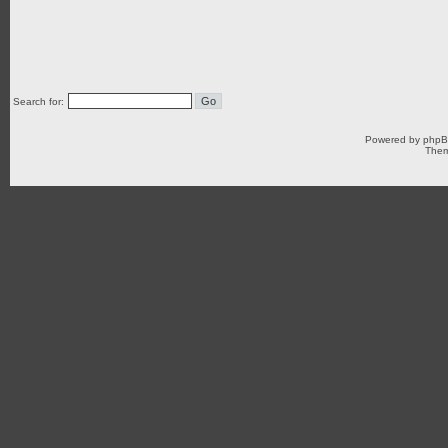
Search for:
Powered by
php
Them