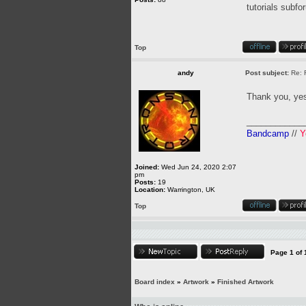
tutorials subfo
Top
andy
Post subject:
Re: 
Thank you, yes
____________
Bandcamp
//
Y
Joined:
Wed Jun 24, 2020 2:07
pm
Posts:
19
Location:
Warrington, UK
Top
Page
1
of
Board index
»
Artwork
»
Finished Artwork