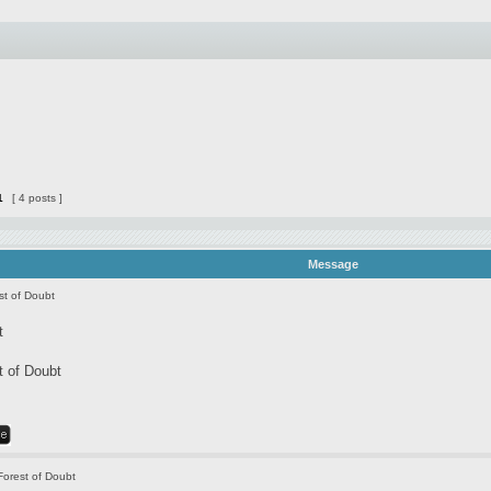
1
[ 4 posts ]
Message
st of Doubt
t
t of Doubt
Forest of Doubt