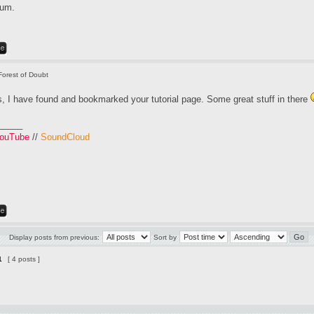
rum.
Forest of Doubt
, I have found and bookmarked your tutorial page. Some great stuff in there
_____
ouTube
//
SoundCloud
Display posts from previous:
Sort by
1
[ 4 posts ]