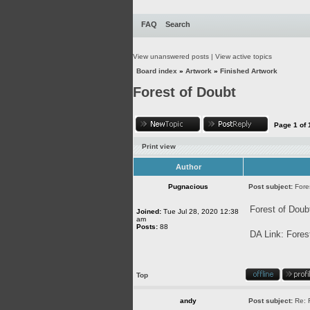
FAQ
Search
View unanswered posts
|
View active topics
Board index
»
Artwork
»
Finished Artwork
Forest of Doubt
Page
1
of
Print view
Author
Pugnacious
Post subject:
Fore
Forest of Doub
Joined:
Tue Jul 28, 2020 12:38
am
Posts:
88
DA Link:
Fores
Top
andy
Post subject:
Re: 