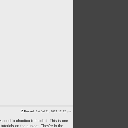
Posted:
Sat Jul 31, 2021 12:22 pm
apped to chaotica to finish it. This is one
utorials on the subject. They're in the