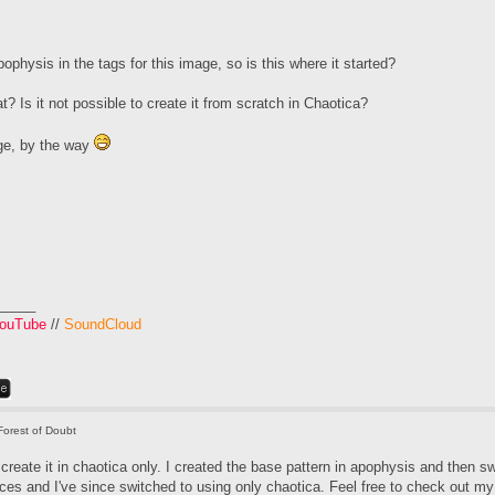
physis in the tags for this image, so is this where it started?
? Is it not possible to create it from scratch in Chaotica?
ge, by the way
_____
ouTube
//
SoundCloud
Forest of Doubt
o create it in chaotica only. I created the base pattern in apophysis and then sw
ces and I've since switched to using only chaotica. Feel free to check out my t