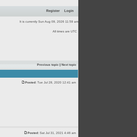
Register
Login
It is currently Sun Aug 09, 2026 11:59 am
All times are UTC
Previous topic
|
Next topic
Posted:
Tue Jul 28, 2020 12:41 am
Posted:
Sat Jul 31, 2021 4:46 am