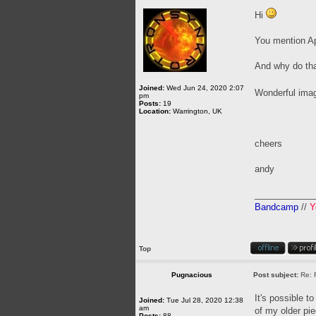
Hi
You mention Apo
And why do that
Joined:
Wed Jun 24, 2020 2:07
Wonderful ima
pm
Posts:
19
Location:
Warrington, UK
cheers
andy
____________
Bandcamp
//
Y
Top
Pugnacious
Post subject:
Re: 
It's possible t
Joined:
Tue Jul 28, 2020 12:38
am
of my older pie
Posts:
88