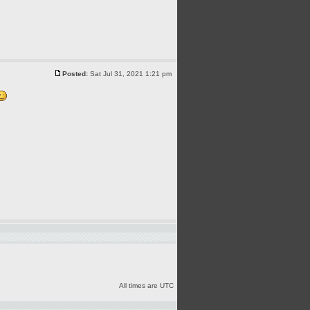
Posted:
Sat Jul 31, 2021 1:21 pm
All times are UTC