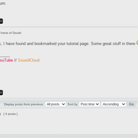
rum.
Forest of Doubt
, I have found and bookmarked your tutorial page. Some great stuff in there
_____
ouTube
//
SoundCloud
Display posts from previous:
Sort by
1
[ 4 posts ]