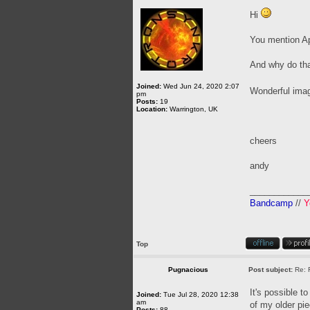
Hi
You mention Apo
And why do that
Joined:
Wed Jun 24, 2020 2:07
Wonderful ima
pm
Posts:
19
Location:
Warrington, UK
cheers
andy
____________
Bandcamp
//
Y
Top
Pugnacious
Post subject:
Re: 
It's possible t
Joined:
Tue Jul 28, 2020 12:38
am
of my older pie
Posts:
88