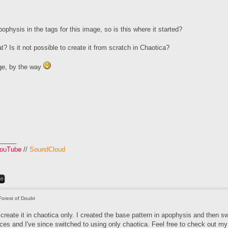
physis in the tags for this image, so is this where it started?
? Is it not possible to create it from scratch in Chaotica?
ge, by the way
_____
ouTube
//
SoundCloud
Forest of Doubt
o create it in chaotica only. I created the base pattern in apophysis and then sw
ces and I've since switched to using only chaotica. Feel free to check out my t