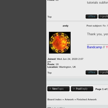
tutorials subfo
Top
andy
Post subject:
Re: 
Thank you, yes
____________
Bandcamp
//
Y
Joined:
Wed Jun 24, 2020 2:07
pm
Posts:
19
Location:
Warrington, UK
Top
Page
1
of
Board index
»
Artwork
»
Finished Artwork