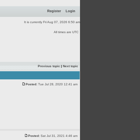
Register
Login
It is currently Fri Aug 07, 2026 6:50 am
All times are UTC
Previous topic
|
Next topic
Posted:
Tue Jul 28, 2020 12:41 am
Posted:
Sat Jul 31, 2021 4:46 am