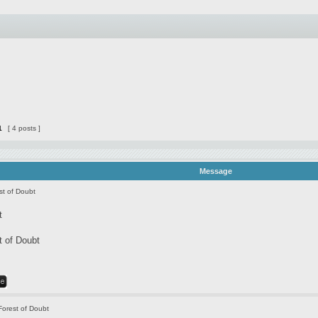
1
[ 4 posts ]
Message
st of Doubt
t
t of Doubt
Forest of Doubt