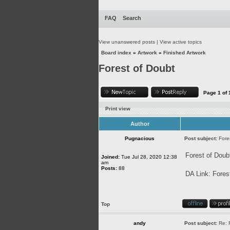
FAQ
Search
View unanswered posts
|
View active topics
Board index
»
Artwork
»
Finished Artwork
Forest of Doubt
Page
1
of
Print view
Author
Pugnacious
Post subject:
Fore
Forest of Doub
Joined:
Tue Jul 28, 2020 12:38
am
Posts:
88
DA Link:
Fores
Top
andy
Post subject:
Re: 