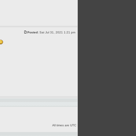
Posted:
Sat Jul 31, 2021 1:21 pm
All times are UTC