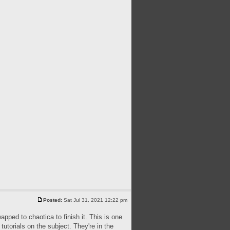
Posted:
Sat Jul 31, 2021 12:22 pm
apped to chaotica to finish it. This is one
utorials on the subject. They're in the