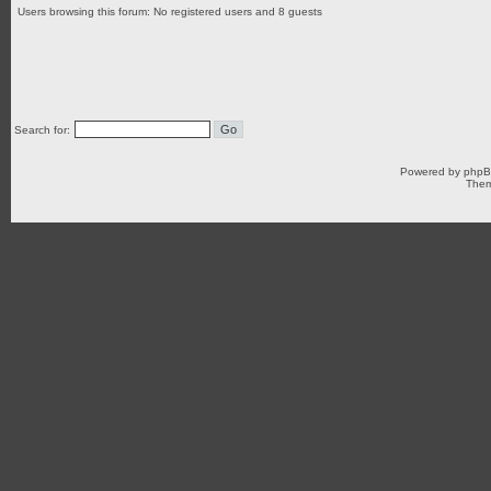
Users browsing this forum: No registered users and 8 guests
Search for:
Powered by
php
Them