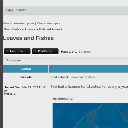
FAQ
Search
View unanswered posts
|
View active topics
Board index
»
Artwork
»
Finished Artwork
Loaves and Fishes
Page
1
of
1
[ 2 posts ]
Print view
Author
ddeavila
Post subject:
Loaves and Fishes
I've had a license for Chaotica for every a year 
Joined:
Wed Mar 29, 2023 4:01
pm
Posts:
1
Attachments: