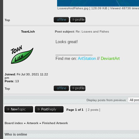
LoavesAndFishes.jpg [ 128.09 KiB | Viewed 48736 times
Top
ToanLish
Post subject:
Re: Loaves and Fishes
Looks great!
_________________
Find me on:
ArtStation
//
DeviantArt
Joined:
Fri Jul 30, 2021 11:22
pm
Posts:
13
Top
Display posts from previous:
Page
1
of
1
[ 2 posts ]
Board index
»
Artwork
»
Finished Artwork
Who is online