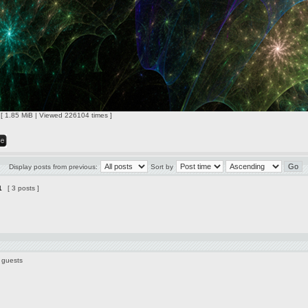
 [ 1.85 MiB | Viewed 226104 times ]
Display posts from previous:
Sort by
1
[ 3 posts ]
 guests