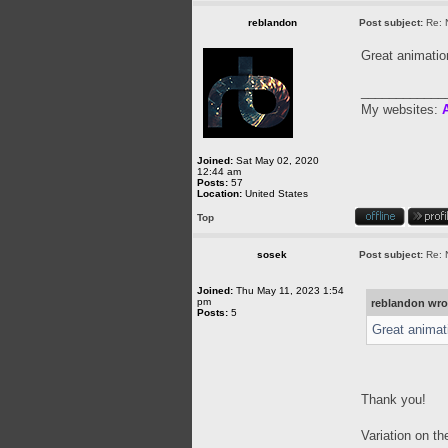
reblandon
Post subject:
Re: 
Great animati
____________
My websites:
A
Joined:
Sat May 02, 2020
12:44 am
Posts:
57
Location:
United States
Top
sosek
Post subject:
Re: 
Joined:
Thu May 11, 2023 1:54
pm
reblandon wro
Posts:
5
Great animat
Thank you!
Variation on t