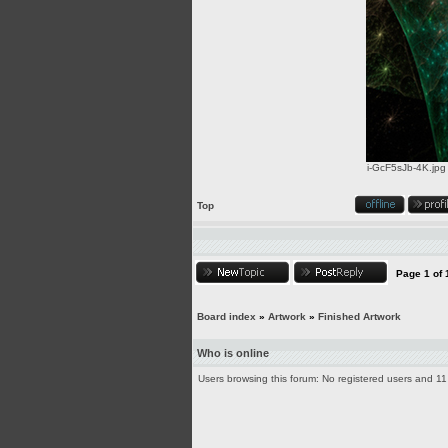
i-GcF5sJb-4K.jpg
Top
Page
1
of
Board index
»
Artwork
»
Finished Artwork
Who is online
Users browsing this forum: No registered users and 11