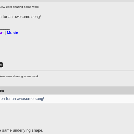
New user sharing some work
on for an awesome song!
_____
rt
|
Music
New user sharing some work
te:
ion for an awesome song!
he same underlying shape.