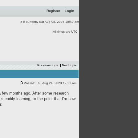
Register
Login
It is currently Sat Aug 08, 2026 10:40 am
All times are UTC
Previous topic
|
Next topic
Posted:
Thu Aug 24, 2023 12:21 am
s a few months ago. After some research
 steadily learning, to the point that I'm now
r: