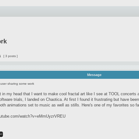
ork
1
[ 3 posts ]
Message
user sharing some work
 it in my head that I want to make cool fractal art like I see at TOOL concert
ftware trials, I landed on Chaotica. At first I found it frustrating but have been
oth animations set to music as well as stills. Here's one of my favorites so fa
youtube.com/watch?v=eMmUyzrVREU