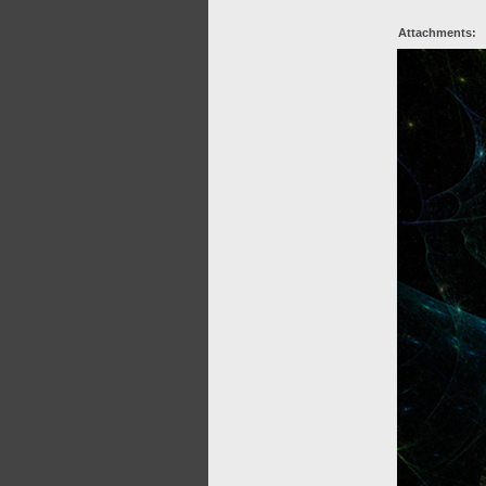
Attachments: