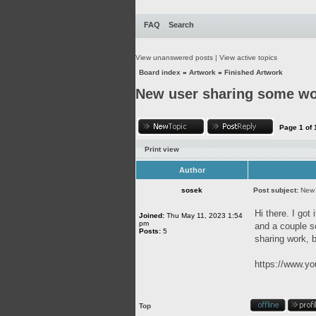
FAQ
Search
View unanswered posts
|
View active topics
Board index
»
Artwork
»
Finished Artwork
New user sharing some w
Page
1
of
Print view
Author
sosek
Post subject:
New 
Hi there. I got
Joined:
Thu May 11, 2023 1:54
pm
and a couple so
Posts:
5
sharing work, b
https://www.
Top