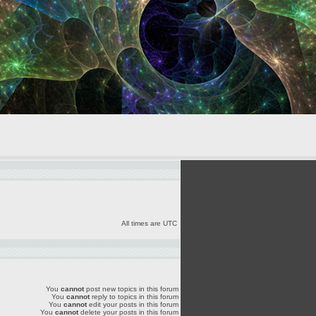
All times are UTC
You
cannot
post new topics in this forum
You
cannot
reply to topics in this forum
You
cannot
edit your posts in this forum
You
cannot
delete your posts in this forum