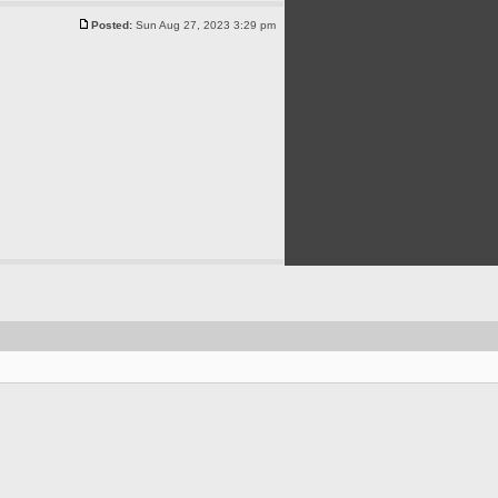
Posted:
Sun Aug 27, 2023 3:29 pm