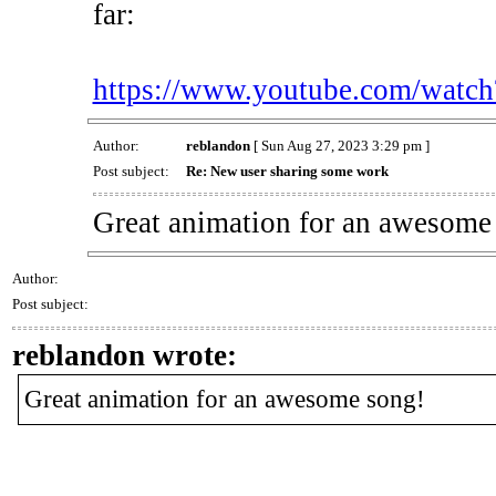
far:
https://www.youtube.com/wa
Author:
reblandon
[ Sun Aug 27, 2023 3:29 pm ]
Post subject:
Re: New user sharing some work
Great animation for an awesome
Author:
Post subject:
reblandon wrote:
Great animation for an awesome song!