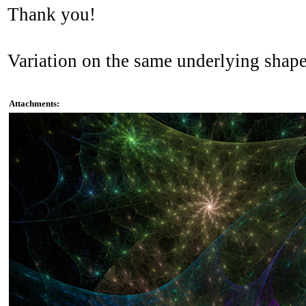
Thank you!
Variation on the same underlying shape
Attachments: