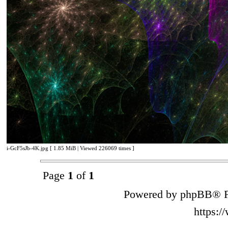
i-GcF5sJb-4K.jpg [ 1.85 MiB | Viewed 226069 times ]
Page
1
of
1
Powered by phpBB® F
https: