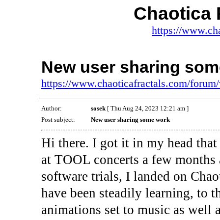
Chaotica 
https://www.ch
New user sharing som
https://www.chaoticafractals.com/foru
Author:
sosek
[ Thu Aug 24, 2023 12:21 am ]
Post subject:
New user sharing some work
Hi there. I got it in my head that
at TOOL concerts a few months a
software trials, I landed on Chaot
have been steadily learning, to 
animations set to music as well a