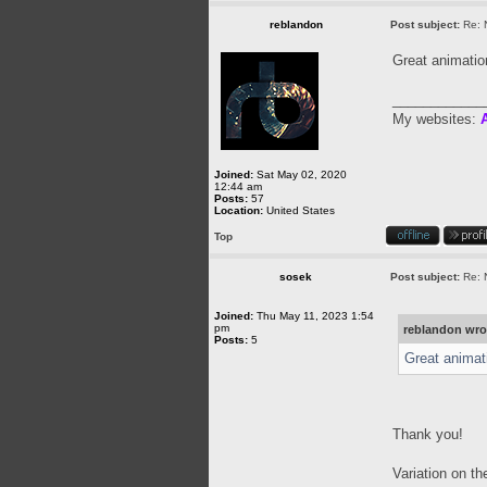
reblandon
Post subject:
Re: 
Great animati
____________
My websites:
A
Joined:
Sat May 02, 2020
12:44 am
Posts:
57
Location:
United States
Top
sosek
Post subject:
Re: 
Joined:
Thu May 11, 2023 1:54
pm
reblandon wro
Posts:
5
Great animat
Thank you!
Variation on t