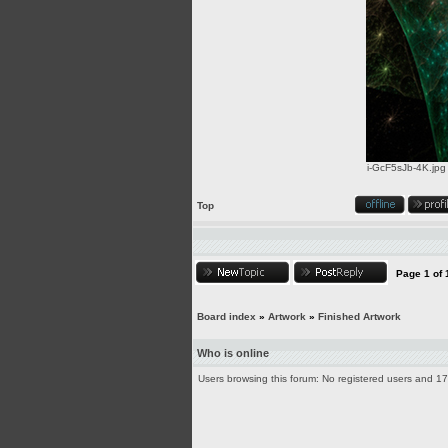
i-GcF5sJb-4K.jpg
Top
Page
1
of
Board index
»
Artwork
»
Finished Artwork
Who is online
Users browsing this forum: No registered users and 1