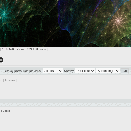
 [ 1.85 MiB | Viewed 226168 times ]
Display posts from previous:
Sort by
1
[ 3 posts ]
7 guests