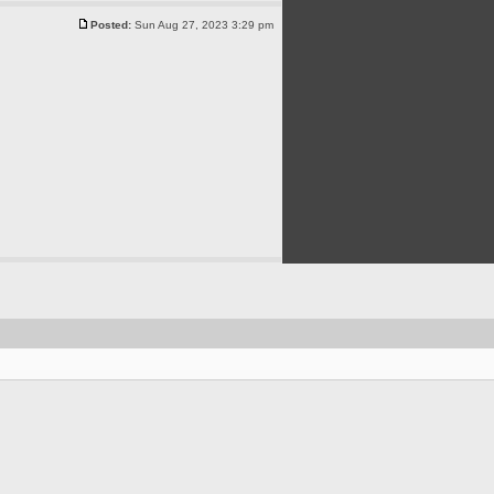
Posted:
Sun Aug 27, 2023 3:29 pm