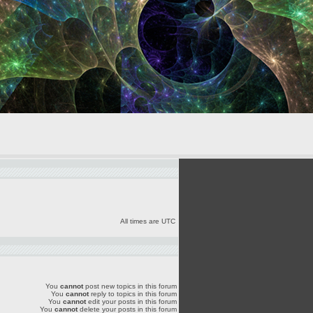
All times are UTC
You
cannot
post new topics in this forum
You
cannot
reply to topics in this forum
You
cannot
edit your posts in this forum
You
cannot
delete your posts in this forum