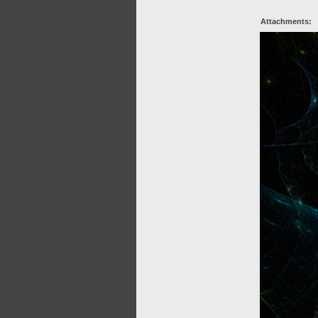
Attachments: