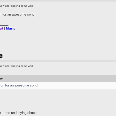
New user sharing some work
on for an awesome song!
_____
rt
|
Music
New user sharing some work
te:
ion for an awesome song!
he same underlying shape.