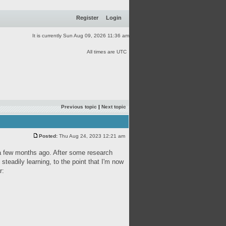
Register
Login
It is currently Sun Aug 09, 2026 11:36 am
All times are UTC
Previous topic
|
Next topic
Posted:
Thu Aug 24, 2023 12:21 am
s a few months ago. After some research
 steadily learning, to the point that I'm now
r: