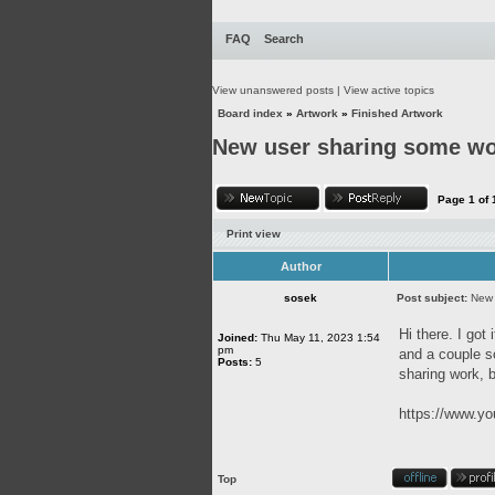
FAQ
Search
View unanswered posts
|
View active topics
Board index
»
Artwork
»
Finished Artwork
New user sharing some w
Page
1
of
Print view
Author
sosek
Post subject:
New 
Hi there. I got
Joined:
Thu May 11, 2023 1:54
pm
and a couple so
Posts:
5
sharing work, b
https://www.
Top