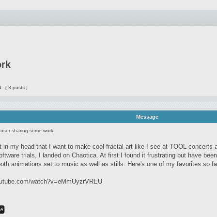
ork
1
[ 3 posts ]
Message
user sharing some work
 it in my head that I want to make cool fractal art like I see at TOOL concert
ftware trials, I landed on Chaotica. At first I found it frustrating but have been
oth animations set to music as well as stills. Here's one of my favorites so fa
youtube.com/watch?v=eMmUyzrVREU