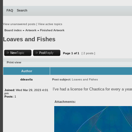
FAQ
Search
View unanswered posts
|
View active topics
Board index
»
Artwork
»
Finished Artwork
Loaves and Fishes
Page
1
of
1
[ 2 posts ]
Print view
Author
ddeavila
Post subject:
Loaves and Fishes
I've had a license for Chaotica for every a year 
Joined:
Wed Mar 29, 2023 4:01
pm
Posts:
1
Attachments: