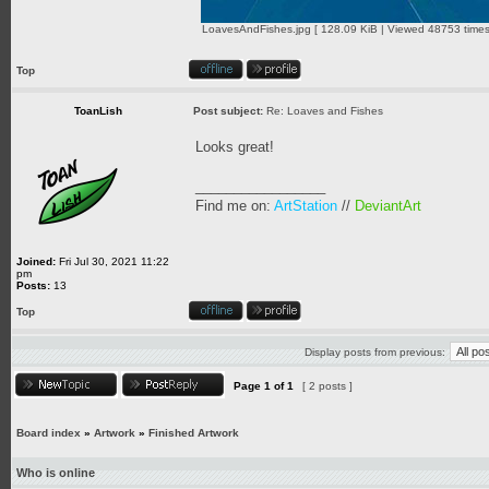
LoavesAndFishes.jpg [ 128.09 KiB | Viewed 48753 times
Top
ToanLish
Post subject:
Re: Loaves and Fishes
Looks great!
_________________
Find me on:
ArtStation
//
DeviantArt
Joined:
Fri Jul 30, 2021 11:22
pm
Posts:
13
Top
Display posts from previous:
Page
1
of
1
[ 2 posts ]
Board index
»
Artwork
»
Finished Artwork
Who is online