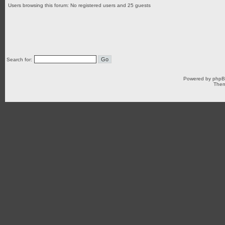
Users browsing this forum: No registered users and 25 guests
Search for:
Powered by
php
Them