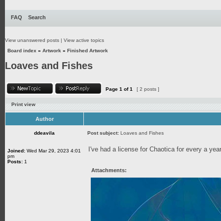
FAQ
Search
View unanswered posts
|
View active topics
Board index
»
Artwork
»
Finished Artwork
Loaves and Fishes
Page
1
of
1
[ 2 posts ]
Print view
Author
ddeavila
Post subject:
Loaves and Fishes
I've had a license for Chaotica for every a year 
Joined:
Wed Mar 29, 2023 4:01
pm
Posts:
1
Attachments: