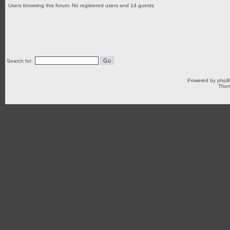
Users browsing this forum: No registered users and 14 guests
Search for:
Powered by
php
Them