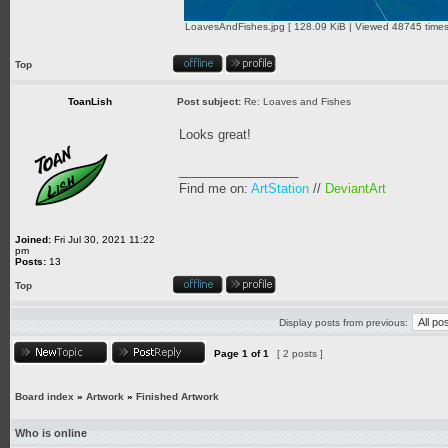
LoavesAndFishes.jpg [ 128.09 KiB | Viewed 48745 times
Top
ToanLish
Post subject:
Re: Loaves and Fishes
Looks great!
_________________
Find me on:
ArtStation
//
DeviantArt
Joined:
Fri Jul 30, 2021 11:22
pm
Posts:
13
Top
Display posts from previous:
Page
1
of
1
[ 2 posts ]
Board index
»
Artwork
»
Finished Artwork
Who is online