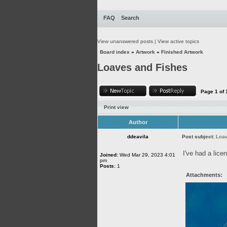
FAQ
Search
View unanswered posts
|
View active topics
Board index
»
Artwork
»
Finished Artwork
Loaves and Fishes
Page
1
of
Print view
Author
ddeavila
Post subject:
Loav
I've had a lice
Joined:
Wed Mar 29, 2023 4:01
pm
Posts:
1
Attachments: