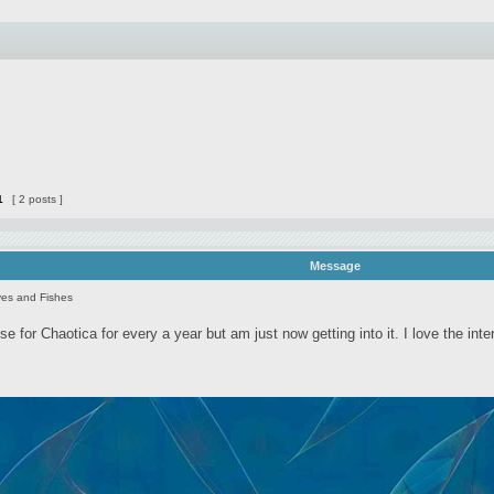
1
[ 2 posts ]
Message
es and Fishes
nse for Chaotica for every a year but am just now getting into it. I love the inte