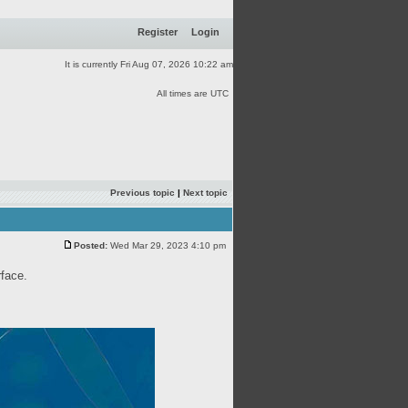
Register
Login
It is currently Fri Aug 07, 2026 10:22 am
All times are UTC
Previous topic
|
Next topic
Posted:
Wed Mar 29, 2023 4:10 pm
rface.