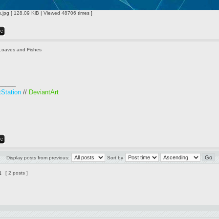
jpg [ 128.09 KiB | Viewed 48706 times ]
Loaves and Fishes
_____
tStation
//
DeviantArt
Display posts from previous:
Sort by
1
[ 2 posts ]