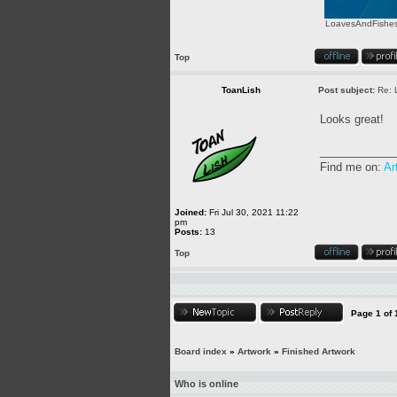
LoavesAndFishes.
Top
ToanLish
Post subject:
Re: 
Looks great!
____________
Find me on:
Ar
Joined:
Fri Jul 30, 2021 11:22
pm
Posts:
13
Top
Page
1
of
Board index
»
Artwork
»
Finished Artwork
Who is online