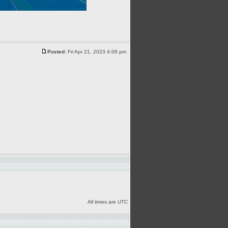
Posted:
Fri Apr 21, 2023 4:08 pm
All times are UTC