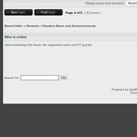
Display posts from previous:
Page
4
of
5
[ 42 posts ]
Board index
»
General
»
Chaotica News and Announcements
Who is online
Users browsing this forum: No registered users and 57 guests
Search for:
Powered by
php
Them