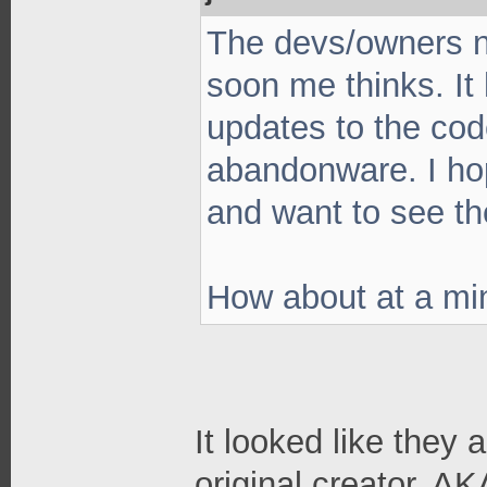
The devs/owners ne
soon me thinks. It
updates to the cod
abandonware. I hop
and want to see th
How about at a m
It looked like they 
original creator. A