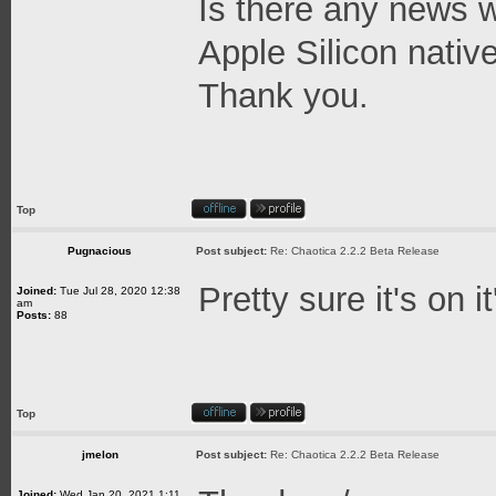
Is there any news w
Apple Silicon native
Thank you.
Top
Pugnacious
Post subject:
Re: Chaotica 2.2.2 Beta Release
Pretty sure it's on 
Joined:
Tue Jul 28, 2020 12:38
am
Posts:
88
Top
jmelon
Post subject:
Re: Chaotica 2.2.2 Beta Release
Joined:
Wed Jan 20, 2021 1:11