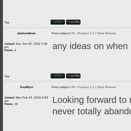
Top
abuhstufmne
Post subject:
Re: Chaotica 2.2.2 Beta Release
any ideas on when 
Joined:
Sun Jun 05, 2022 2:36
pm
Posts:
4
Top
SoulMyst
Post subject:
Re: Chaotica 2.2.2 Beta Release
Looking forward to
Joined:
Mon Feb 24, 2020 6:08
am
Posts:
18
never totally aban