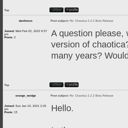
Top
danilosss
Post subject:
Re: Chaotica 2.2.2 Beta Release
A question please, w
Joined:
Wed Feb 02, 2022 6:57
pm
Posts:
2
version of chaotica?
many years? Would i
Top
orange_wedge
Post subject:
Re: Chaotica 2.2.2 Beta Release
Hello.
Joined:
Sun Jan 10, 2021 2:20
am
Posts:
15