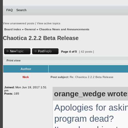
FAQ
Search
View unanswered posts
|
View active topics
Board index
»
General
»
Chaotica News and Announcements
Chaotica 2.2.2 Beta Release
Page
4
of
5
[ 42 posts ]
Print view
Author
Nick
Post subject:
Re: Chaotica 2.2.2 Beta Release
Joined:
Mon Jun 19, 2017 1:51
pm
orange_wedge wrote
Posts:
195
Apologies for aski
program dead?