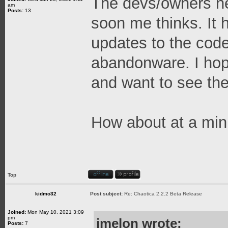
The devs/owners nee
am
Posts:
13
soon me thinks. It 
updates to the code
abandonware. I hope
and want to see the
How about at a mi
Top
kidmo32
Post subject:
Re: Chaotica 2.2.2 Beta Release
Joined:
Mon May 10, 2021 3:09
pm
jmelon wrote:
Posts:
7