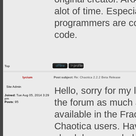
alot of time. Espec
programmers are co
code.
Top
lycium
Post subject:
Re: Chaotica 2.2.2 Beta Release
Site Admin
Hello, sorry for my 
Joined:
Tue Aug 05, 2014 3:29
pm
the forum as much a
Posts:
95
available in the Fr
Chaotica users. Hav