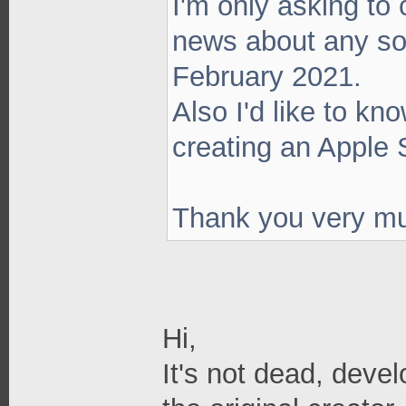
I'm only asking to
news about any so
February 2021.
Also I'd like to kn
creating an Apple 
Thank you very m
Hi,
It's not dead, deve