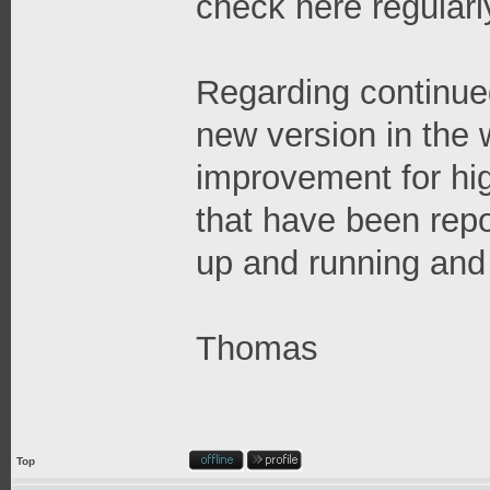
check here regularl
Regarding continue
new version in the
improvement for hi
that have been repo
up and running and 
Thomas
Top