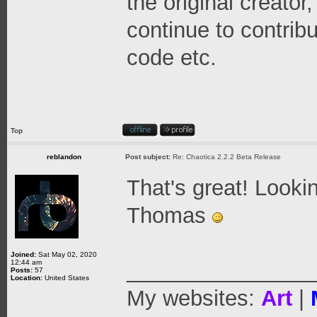
the original creator
continue to contrib
code etc.
Top
reblandon
Post subject:
Re: Chaotica 2.2.2 Beta Release
That's great! Looki
Thomas
Joined:
Sat May 02, 2020
12:44 am
_______________
Posts:
57
Location:
United States
My websites:
Art
|