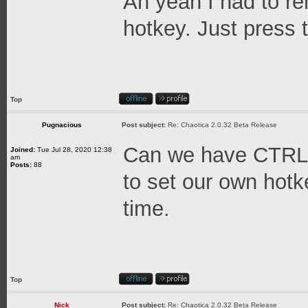
Ah yeah I had to 
hotkey. Just press 
Top
Pugnacious
Post subject:
Re: Chaotica 2.0.32 Beta Release
Can we have CTRL
Joined:
Tue Jul 28, 2020 12:38
am
Posts:
88
to set our own hotk
time.
Top
Nick
Post subject:
Re: Chaotica 2.0.32 Beta Release