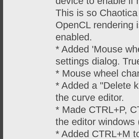
device to enable if
This is so Chaotica
OpenCL rendering i
enabled.
* Added 'Mouse whe
settings dialog. Tru
* Mouse wheel cha
* Added a "Delete k
the curve editor.
* Made CTRL+P, CT
the editor windows 
* Added CTRL+M to