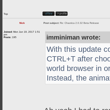
Top
Nick
Post subject:
Re: Chaotica 2.0.32 Beta Release
Joined:
Mon Jun 19, 2017 1:51
pm
imminiman wrote:
Posts:
195
With this update c
CTRL+T after choo
world browser in o
Instead, the anima