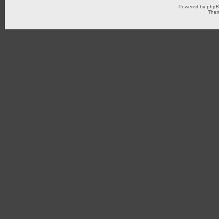
Powered by
php
Them