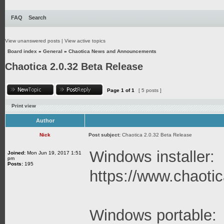
FAQ
Search
View unanswered posts
|
View active topics
Board index
»
General
»
Chaotica News and Announcements
Chaotica 2.0.32 Beta Release
Page
1
of
1
[ 5 posts ]
Print view
Author
Nick
Post subject:
Chaotica 2.0.32 Beta Release
Windows installer:
Joined:
Mon Jun 19, 2017 1:51
pm
Posts:
195
https://www.chaotica
Windows portable: