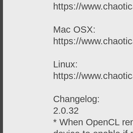
https://www.chaotica
Mac OSX:
https://www.chaotic
Linux:
https://www.chaotica
Changelog:
2.0.32
* When OpenCL rend