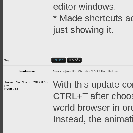
editor windows.
* Made shortcuts ac
just showing it.
Top
imminiman
Post subject:
Re: Chaotica 2.0.32 Beta Release
With this update c
Joined:
Sat Nov 30, 2019 8:36
pm
Posts:
33
CTRL+T after choos
world browser in or
Instead, the animat