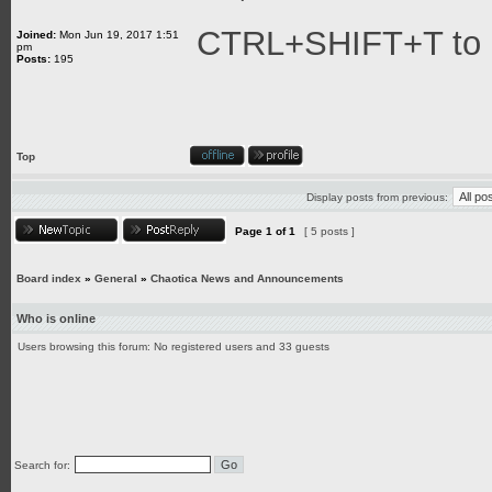
CTRL+SHIFT+T to a
Joined:
Mon Jun 19, 2017 1:51
pm
Posts:
195
Top
Display posts from previous:
Page
1
of
1
[ 5 posts ]
Board index
»
General
»
Chaotica News and Announcements
Who is online
Users browsing this forum: No registered users and 33 guests
Search for: