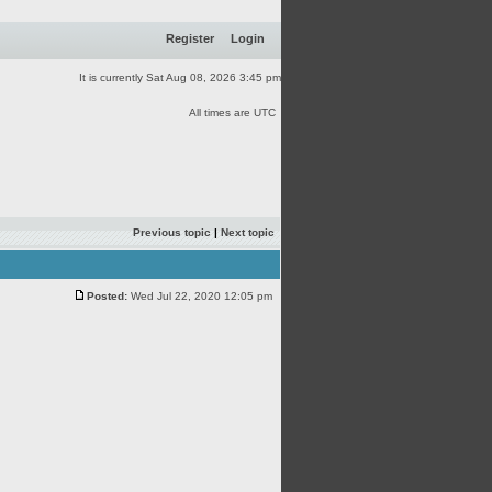
Register
Login
It is currently Sat Aug 08, 2026 3:45 pm
All times are UTC
Previous topic
|
Next topic
Posted:
Wed Jul 22, 2020 12:05 pm