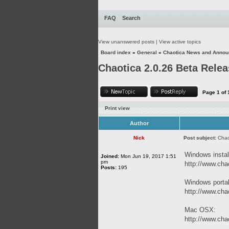
FAQ
Search
View unanswered posts
|
View active topics
Board index
»
General
»
Chaotica News and Anno
Chaotica 2.0.26 Beta Rele
Page
1
of
Print view
Author
Nick
Post subject:
Chao
Windows instal
Joined:
Mon Jun 19, 2017 1:51
pm
http://www.chao
Posts:
195
Windows porta
http://www.chao
Mac OSX:
http://www.chao