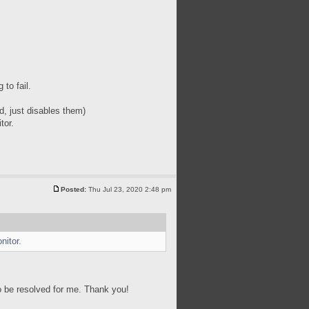
to fail.
d, just disables them)
tor.
Posted:
Thu Jul 23, 2020 2:48 pm
nitor.
to be resolved for me. Thank you!