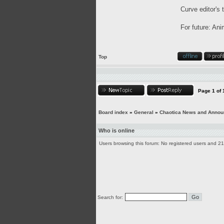
Curve editor's 
For future: Ani
Top
Page
1
of
Board index
»
General
»
Chaotica News and Anno
Who is online
Users browsing this forum: No registered users and 2
Search for: