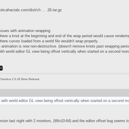
ticafractals.com/dist/ch ... .26.tar.gz
ssues with animation wrapping:
here a knot at the beginning and end of the wrap period would cause rendering 
here curves loaded from a world file wouldn't wrap properly.
p animation is now non-destructive. (doesn't remove knots past wrapping perio
ith world editor GL view being offset vertically when started on a second moni
Chaotica 2.0.26 Beta Release
 with world editor GL view being offset vertically when started on a second mo
ersion last night with 2 monitors, (Win10-64) and the editor offset bug seems 