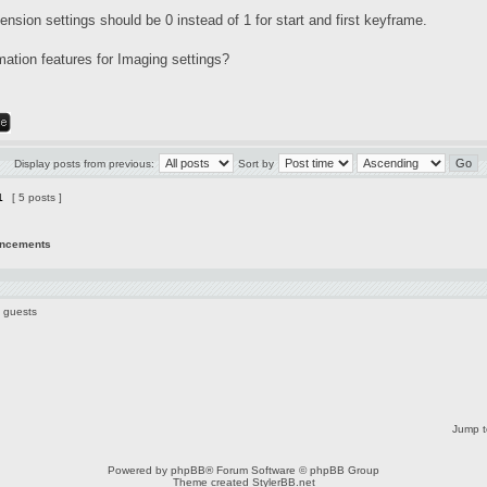
tension settings should be 0 instead of 1 for start and first keyframe.
mation features for Imaging settings?
Display posts from previous:
Sort by
1
[ 5 posts ]
uncements
1 guests
Jump t
Powered by
phpBB
® Forum Software © phpBB Group
Theme created
StylerBB.net