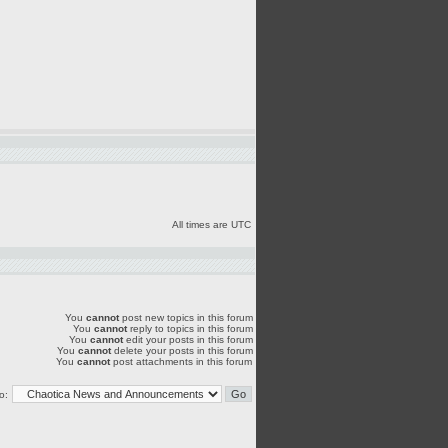
All times are UTC
You
cannot
post new topics in this forum
You
cannot
reply to topics in this forum
You
cannot
edit your posts in this forum
You
cannot
delete your posts in this forum
You
cannot
post attachments in this forum
o: