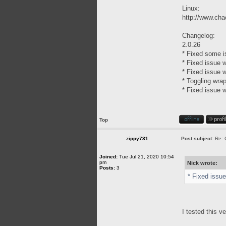
Linux:
http://www.chao
Changelog:
2.0.26
* Fixed some i
* Fixed issue w
* Fixed issue w
* Toggling wra
* Fixed issue w
Top
zippy731
Post subject:
Re: 
Joined:
Tue Jul 21, 2020 10:54
pm
Nick wrote:
Posts:
3
* Fixed issue
I tested this v