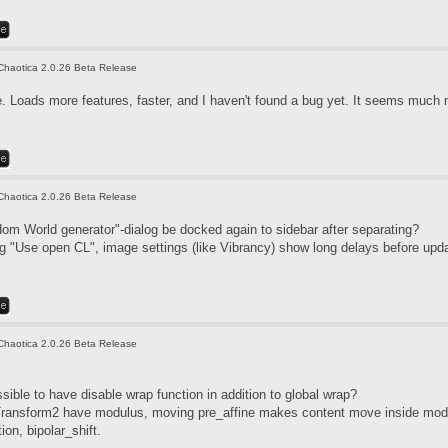
Chaotica 2.0.26 Beta Release
 Loads more features, faster, and I haven't found a bug yet. It seems much 
Chaotica 2.0.26 Beta Release
m World generator"-dialog be docked again to sidebar after separating?
g "Use open CL", image settings (like Vibrancy) show long delays before upda
Chaotica 2.0.26 Beta Release
sible to have disable wrap function in addition to global wrap?
Transform2 have modulus, moving pre_affine makes content move inside mod
tion, bipolar_shift.