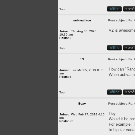
Top
sebjwallace
Post subject:
Re: 
V2 is awesome.
Joined:
Thu Aug 06, 2020
10:30 am
Posts:
2
Top
JO
Post subject:
Re: 
How can "Rando
Joined:
Tue Mar 05, 2019 9:35
am
When activatin
Posts:
6
Top
Boxy
Post subject:
Re: 
Hey,
Joined:
Wed Feb 27, 2019 4:10
pm
Would it be pos
Posts:
22
For example: 
to bipolar varia