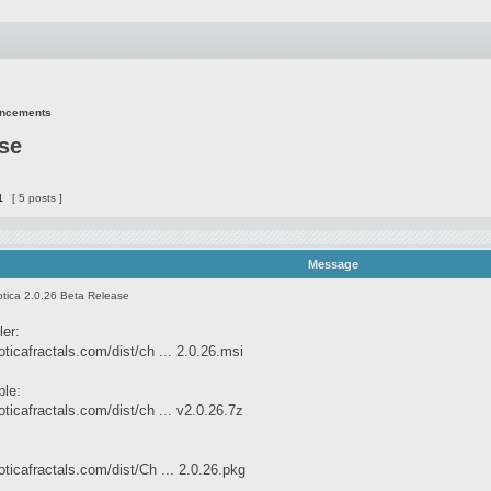
uncements
ase
1
[ 5 posts ]
Message
tica 2.0.26 Beta Release
ler:
ticafractals.com/dist/ch ... 2.0.26.msi
ble:
ticafractals.com/dist/ch ... v2.0.26.7z
ticafractals.com/dist/Ch ... 2.0.26.pkg