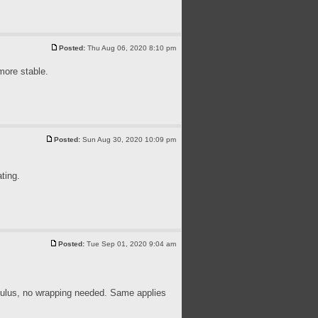
Posted:
Thu Aug 06, 2020 8:10 pm
more stable.
Posted:
Sun Aug 30, 2020 10:09 pm
ting.
Posted:
Tue Sep 01, 2020 9:04 am
ulus, no wrapping needed. Same applies