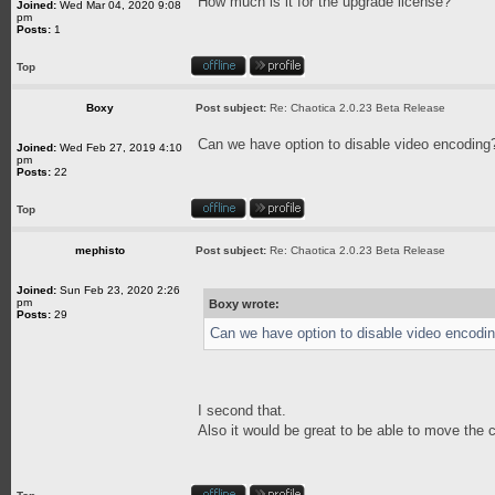
How much is it for the upgrade license?
Joined:
Wed Mar 04, 2020 9:08
pm
Posts:
1
Top
Boxy
Post subject:
Re: Chaotica 2.0.23 Beta Release
Can we have option to disable video encoding?
Joined:
Wed Feb 27, 2019 4:10
pm
Posts:
22
Top
mephisto
Post subject:
Re: Chaotica 2.0.23 Beta Release
Joined:
Sun Feb 23, 2020 2:26
pm
Boxy wrote:
Posts:
29
Can we have option to disable video encodin
I second that.
Also it would be great to be able to move the