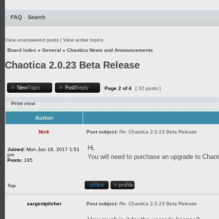
FAQ
Search
View unanswered posts
|
View active topics
Board index
»
General
»
Chaotica News and Announcements
Chaotica 2.0.23 Beta Release
Page
2
of
4
[ 32 posts ]
Print view
Author
Nick
Post subject:
Re: Chaotica 2.0.23 Beta Release
Hi,
Joined:
Mon Jun 19, 2017 1:51
pm
You will need to purchase an upgrade to Chaoti
Posts:
195
Top
sargentpilcher
Post subject:
Re: Chaotica 2.0.23 Beta Release