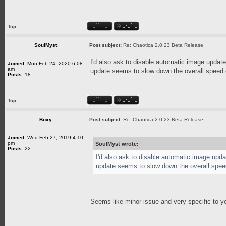
Top
SoulMyst
Post subject:
Re: Chaotica 2.0.23 Beta Release
I'd also ask to disable automatic image updat
Joined:
Mon Feb 24, 2020 6:08
am
update seems to slow down the overall speed o
Posts:
18
Top
Boxy
Post subject:
Re: Chaotica 2.0.23 Beta Release
Joined:
Wed Feb 27, 2019 4:10
pm
SoulMyst wrote:
Posts:
22
I'd also ask to disable automatic image upd
update seems to slow down the overall speed
Seems like minor issue and very specific to y