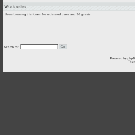
Who is online
Users browsing this forum: No registered users and 36 guests
Search for:
Powered by
php
Them