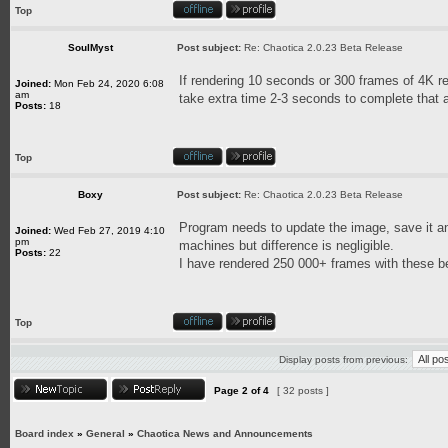
Top
SoulMyst
Post subject:
Re: Chaotica 2.0.23 Beta Release
If rendering 10 seconds or 300 frames of 4K re
Joined:
Mon Feb 24, 2020 6:08
am
take extra time 2-3 seconds to complete that 
Posts:
18
Top
Boxy
Post subject:
Re: Chaotica 2.0.23 Beta Release
Program needs to update the image, save it and 
Joined:
Wed Feb 27, 2019 4:10
pm
machines but difference is negligible.
Posts:
22
I have rendered 250 000+ frames with these be
Top
Display posts from previous:
Page
2
of
4
[ 32 posts ]
Board index
»
General
»
Chaotica News and Announcements