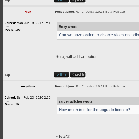
Top
Nick
Post subject:
Re: Chaotica 2.0.23 Beta Release
Joined:
Mon Jun 19, 2017 1:51
pm
Boxy wrote:
Posts:
195
Can we have option to disable video encodin
Sure, will add an option.
Top
mephisto
Post subject:
Re: Chaotica 2.0.23 Beta Release
Joined:
Sun Feb 23, 2020 2:26
pm
sargentpilcher wrote:
Posts:
29
How much is it for the upgrade license?
it is 45€