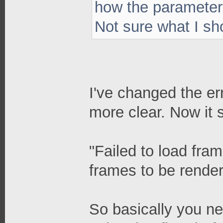
how the parameters
Not sure what I sho
I've changed the er
more clear. Now it 
"Failed to load fram
frames to be rendere
So basically you ne