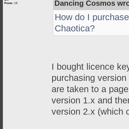
Dancing Cosmos wro
Posts:
18
How do I purchase 
Chaotica?
I bought licence ke
purchasing version 
are taken to a page
version 1.x and the
version 2.x (which 