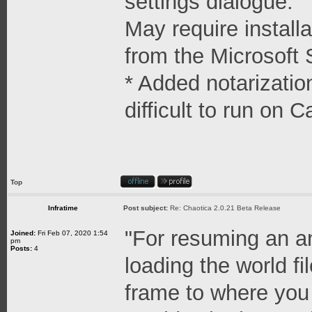
settings dialogue.
May require install
from the Microsoft 
* Added notarizatio
difficult to run on C
Top
Infratime
Post subject:
Re: Chaotica 2.0.21 Beta Release
"For resuming an a
Joined:
Fri Feb 07, 2020 1:54
pm
Posts:
4
loading the world fi
frame to where you 