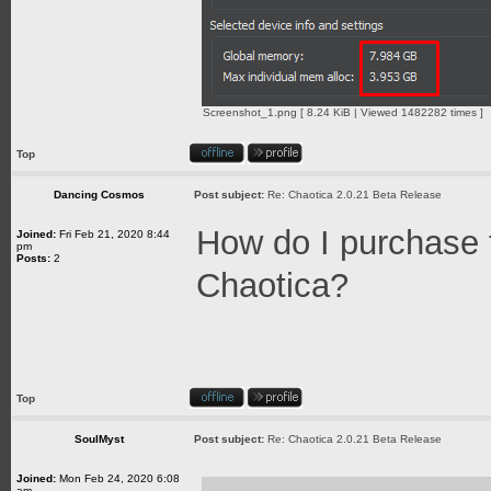
Screenshot_1.png [ 8.24 KiB | Viewed 1482282 times ]
Top
Dancing Cosmos
Post subject:
Re: Chaotica 2.0.21 Beta Release
How do I purchase 
Joined:
Fri Feb 21, 2020 8:44
pm
Posts:
2
Chaotica?
Top
SoulMyst
Post subject:
Re: Chaotica 2.0.21 Beta Release
Joined:
Mon Feb 24, 2020 6:08
am