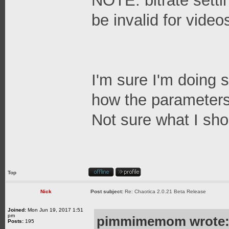
NOTE: bitrate setti
be invalid for videos
I'm sure I'm doing 
how the parameters 
Not sure what I shou
Top
Nick
Post subject:
Re: Chaotica 2.0.21 Beta Release
Joined:
Mon Jun 19, 2017 1:51
pm
pimmimemom wrote
Posts:
195