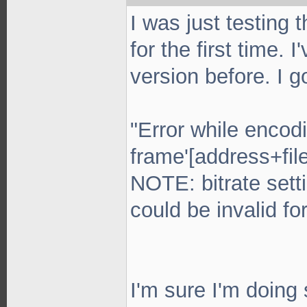
I was just testing
for the first time.
version before. I g
"Error while encodi
frame'[address+fil
NOTE: bitrate sett
could be invalid for
I'm sure I'm doing