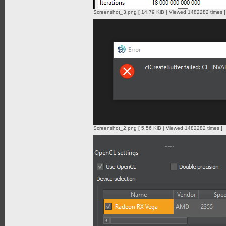
Screenshot_3.png [ 14.79 KiB | Viewed 1482282 times ]
Screenshot_2.png [ 5.56 KiB | Viewed 1482282 times ]