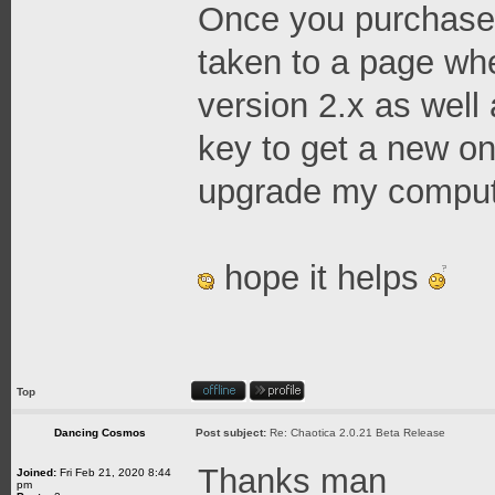
Once you purchase 
taken to a page whe
version 2.x as well 
key to get a new o
upgrade my compute
hope it helps
Top
Dancing Cosmos
Post subject:
Re: Chaotica 2.0.21 Beta Release
Thanks man
Joined:
Fri Feb 21, 2020 8:44
pm