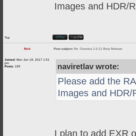
Images and HDR/RAW
Top
Nick
Post subject:
Re: Chaotica 2.0.21 Beta Release
Joined:
Mon Jun 19, 2017 1:51
pm
naviretlav wrote:
Posts:
195
Please add the RA
Images and HDR/RA
I plan to add EXR o