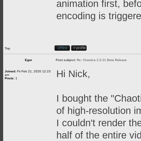
animation first, be
encoding is trigger
Top
Egor
Post subject:
Re: Chaotica 2.0.21 Beta Release
Hi Nick,
Joined:
Fri Feb 21, 2020 12:23
am
Posts:
1
I bought the "Chaot
of high-resolution 
I couldn't render t
half of the entire 