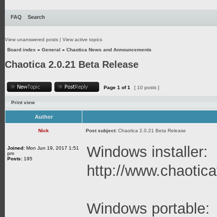
FAQ
Search
View unanswered posts
|
View active topics
Board index
»
General
»
Chaotica News and Announcements
Chaotica 2.0.21 Beta Release
Page
1
of
1
[ 10 posts ]
Print view
Author
Nick
Post subject:
Chaotica 2.0.21 Beta Release
Windows installer:
Joined:
Mon Jun 19, 2017 1:51
pm
Posts:
195
http://www.chaoticaf
Windows portable: