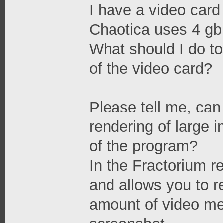
I have a video card
Chaotica uses 4 gb
What should I do t
of the video card?
Please tell me, can 
rendering of large i
of the program?
In the Fractorium re
and allows you to r
amount of video me