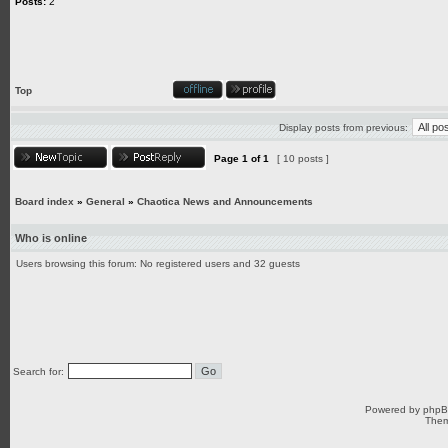
Posts:
2
Top
Display posts from previous:
Page
1
of
1
[ 10 posts ]
Board index
»
General
»
Chaotica News and Announcements
Who is online
Users browsing this forum: No registered users and 32 guests
Search for:
Powered by
php
Them