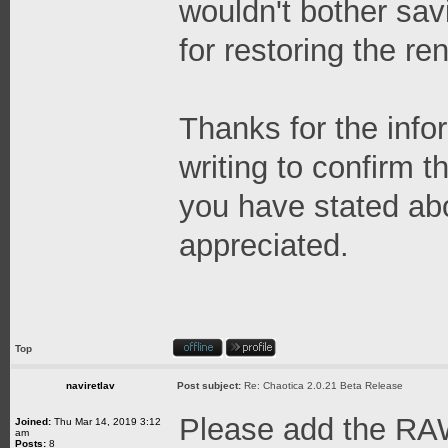
wouldn't bother savi
for restoring the re
Thanks for the info
writing to confirm 
you have stated abov
appreciated.
Top
naviretlav
Post subject:
Re: Chaotica 2.0.21 Beta Release
Please add the RA
Joined:
Thu Mar 14, 2019 3:12
am
Posts:
8