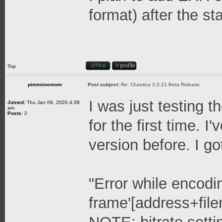
format) after the st
Top
pimmimemom
Post subject:
Re: Chaotica 2.0.21 Beta Release
I was just testing 
Joined:
Thu Jan 09, 2020 4:38
am
Posts:
2
for the first time. 
version before. I go
"Error while encodi
frame'[address+fil