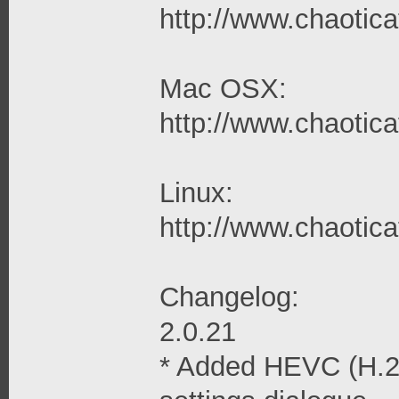
http://www.chaoticaf
Mac OSX:
http://www.chaotica
Linux:
http://www.chaoticaf
Changelog:
2.0.21
* Added HEVC (H.26