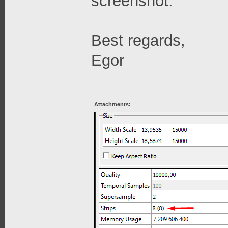
screenshot.
Best regards,
Egor
Attachments: