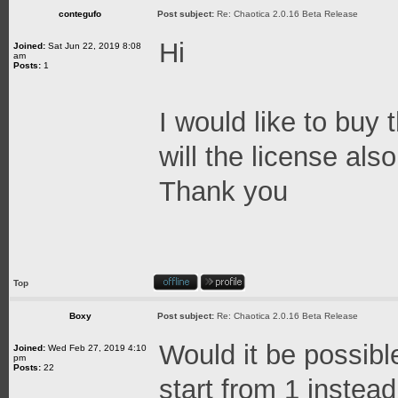
contegufo
Post subject:
Re: Chaotica 2.0.16 Beta Release
Hi
Joined:
Sat Jun 22, 2019 8:08
am
Posts:
1
I would like to buy
will the license al
Thank you
Top
Boxy
Post subject:
Re: Chaotica 2.0.16 Beta Release
Would it be possibl
Joined:
Wed Feb 27, 2019 4:10
pm
Posts:
22
start from 1 instea