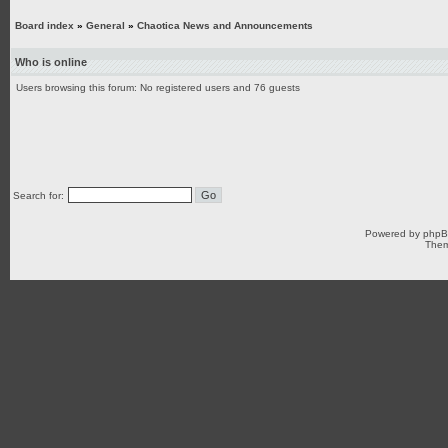
Board index
»
General
»
Chaotica News and Announcements
Who is online
Users browsing this forum: No registered users and 76 guests
Search for:
Powered by
php
Them