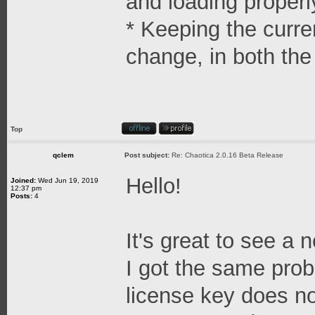
and loading properl
* Keeping the curr
change, in both the
Top
qclem
Post subject:
Re: Chaotica 2.0.16 Beta Release
Hello!
Joined:
Wed Jun 19, 2019
12:37 pm
Posts:
4
It's great to see a
I got the same pro
license key does no