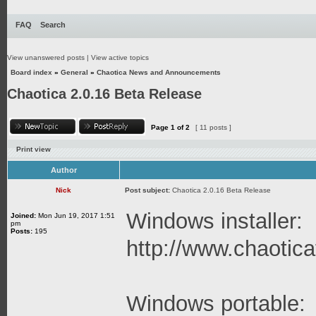
FAQ
Search
View unanswered posts
|
View active topics
Board index
»
General
»
Chaotica News and Announcements
Chaotica 2.0.16 Beta Release
Page
1
of
2
[ 11 posts ]
Print view
Author
Nick
Post subject:
Chaotica 2.0.16 Beta Release
Windows installer:
Joined:
Mon Jun 19, 2017 1:51
pm
Posts:
195
http://www.chaoticaf
Windows portable: