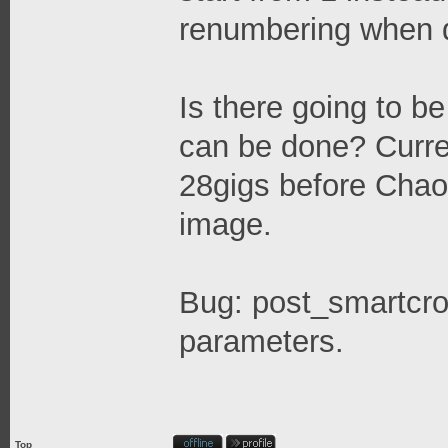
renumbering when de
Is there going to 
can be done? Curre
28gigs before Chaot
image.
Bug: post_smartcro
parameters.
Top