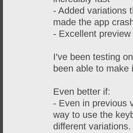
- Added variations t
made the app cras
- Excellent preview 
I've been testing o
been able to make i
Even better if:
- Even in previous 
way to use the keyb
different variations