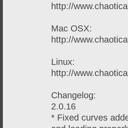
http://www.chaoticaf
Mac OSX:
http://www.chaotica
Linux:
http://www.chaoticaf
Changelog:
2.0.16
* Fixed curves adde