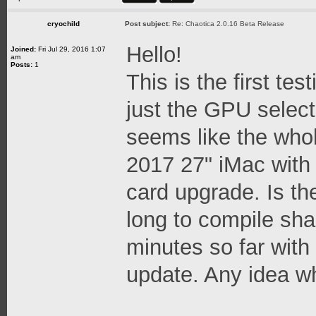
cryochild
Post subject:
Re: Chaotica 2.0.16 Beta Release
Hello!
Joined:
Fri Jul 29, 2016 1:07
am
Posts:
1
This is the first tes
just the GPU select
seems like the whol
2017 27" iMac with
card upgrade. Is th
long to compile sha
minutes so far with
update. Any idea w