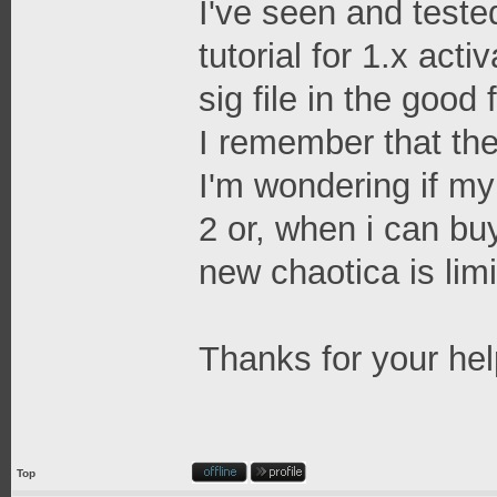
I've seen and tested
tutorial for 1.x act
sig file in the good 
I remember that the
I'm wondering if my 
2 or, when i can bu
new chaotica is limi
Thanks for your hel
Top