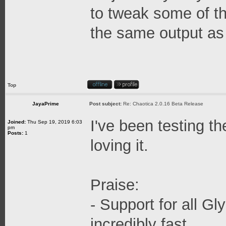
to tweak some of t
the same output as 
Top
JayaPrime
Post subject:
Re: Chaotica 2.0.16 Beta Release
I've been testing t
Joined:
Thu Sep 19, 2019 6:03
pm
Posts:
1
loving it.
Praise:
- Support for all G
incredibly fast