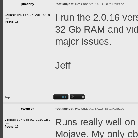
photisify
Post subject:
Re: Chaotica 2.0.16 Beta Release
I run the 2.0.16 ve
Joined:
Thu Feb 07, 2019 9:18
pm
Posts:
15
32 Gb RAM and vid
major issues.
Jeff
Top
owensch
Post subject:
Re: Chaotica 2.0.16 Beta Release
Runs really well o
Joined:
Sun Sep 01, 2019 1:57
pm
Posts:
15
Mojave. My only obs