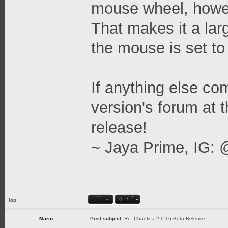
mouse wheel, howev
That makes it a la
the mouse is set to
If anything else come
version's forum at t
release!
~ Jaya Prime, IG: 
Top
Mario
Post subject:
Re: Chaotica 2.0.16 Beta Release