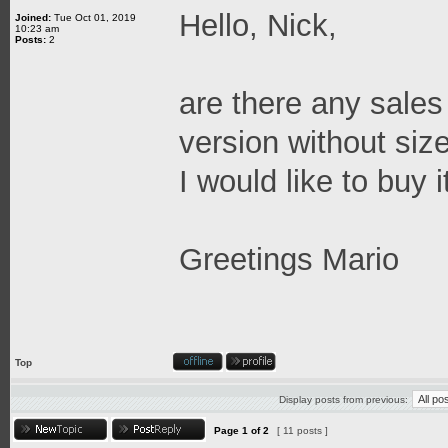
Hello, Nick,
Joined:
Tue Oct 01, 2019
10:23 am
Posts:
2
are there any sales 
version without size
I would like to buy i
Greetings Mario
Top
Display posts from previous:
Page
1
of
2
[ 11 posts ]