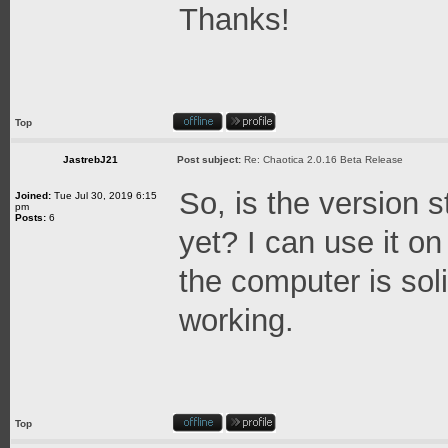
Thanks!
Top
JastrebJ21
Post subject:
Re: Chaotica 2.0.16 Beta Release
So, is the version s
Joined:
Tue Jul 30, 2019 6:15
pm
Posts:
6
yet? I can use it o
the computer is so
working.
Top