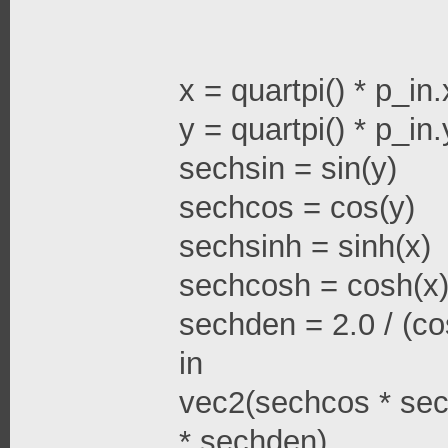
x = quartpi() * p_in.
y = quartpi() * p_in.
sechsin = sin(y)
sechcos = cos(y)
sechsinh = sinh(x)
sechcosh = cosh(x
sechden = 2.0 / (cos
in
vec2(sechcos * sec
* sechden)