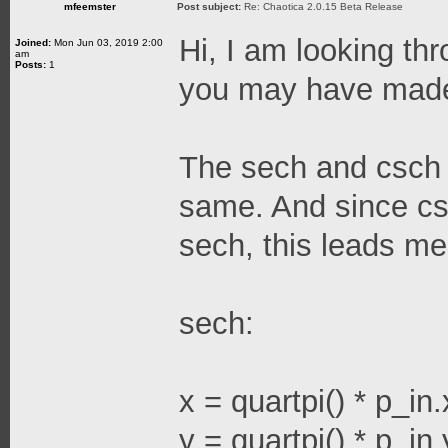
mfeemster
Post subject:
Re: Chaotica 2.0.15 Beta Release
Hi, I am looking thr
Joined:
Mon Jun 03, 2019 2:00
am
Posts:
1
you may have made
The sech and csch 
same. And since cs
sech, this leads me
sech:
x = quartpi() * p_in.
y = quartpi() * p_in.