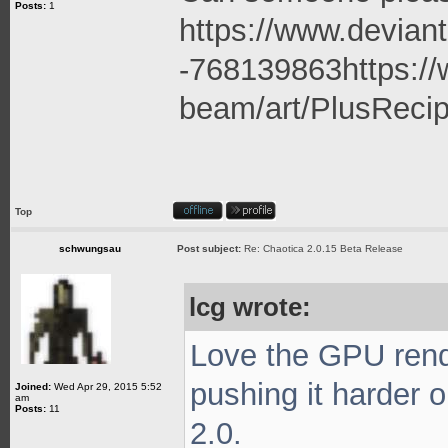
Posts:
1
https://www.deviant
-768139863
https:/
beam/art/PlusRecip
Top
schwungsau
Post subject:
Re: Chaotica 2.0.15 Beta Release
lcg wrote:
Love the GPU rende
pushing it harder 
Joined:
Wed Apr 29, 2015 5:52
am
Posts:
11
2.0.