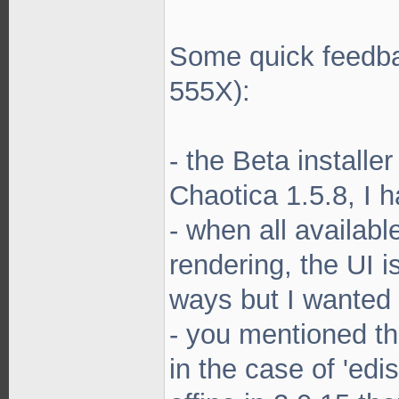
Some quick feedba
555X):
- the Beta installe
Chaotica 1.5.8, I 
- when all availab
rendering, the UI i
ways but I wanted
- you mentioned th
in the case of 'edis