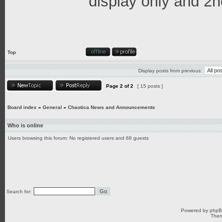
display only and 2n
Top
Display posts from previous:
Page
2
of
2
[ 15 posts ]
Board index
»
General
»
Chaotica News and Announcements
Who is online
Users browsing this forum: No registered users and 68 guests
Search for:
Powered by
php
Them