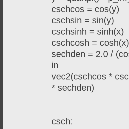
cschcos = cos(y)
cschsin = sin(y)
cschsinh = sinh(x)
cschcosh = cosh(x)
sechden = 2.0 / (cos
in
vec2(cschcos * csc
* sechden)
csch: