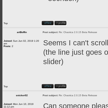
Top
artBoffin
Post subject:
Re: Chaotica 2.0.15 Beta Release
Seems I can't scroll
Joined:
Sun Jun 02, 2019 1:20
am
Posts:
2
(the line just goes
slider)
Top
snicker02
Post subject:
Re: Chaotica 2.0.15 Beta Release
Can someone pleas
Joined:
Mon Jun 10, 2019
11:12 pm