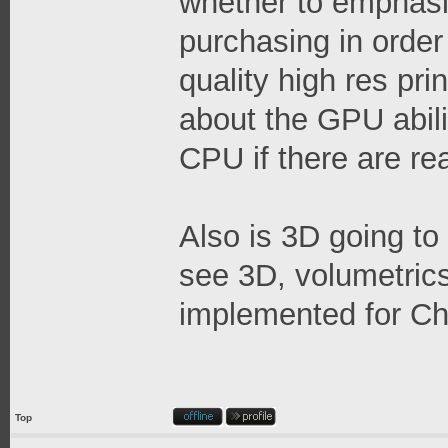
whether to emphas
purchasing in order
quality high res prin
about the GPU abilit
CPU if there are re
Also is 3D going to
see 3D, volumetrics,
implemented for Ch
Top