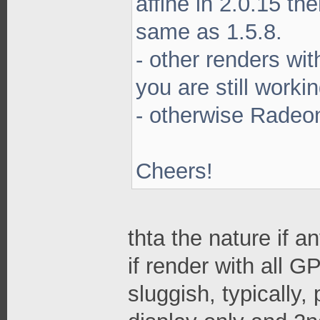
affine in 2.0.15 th
same as 1.5.8.
- other renders wi
you are still worki
- otherwise Radeon
Cheers!
thta the nature if 
if render with all G
sluggish, typically,