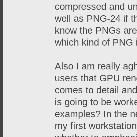
compressed and un
well as PNG-24 if t
know the PNGs are 
which kind of PNG it
Also I am really a
users that GPU rende
comes to detail and
is going to be work
examples? In the ne
my first workstation