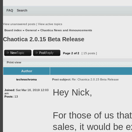
FAQ
Search
View unanswered posts
|
View active topics
Board index
»
General
»
Chaotica News and Announcements
Chaotica 2.0.15 Beta Release
Page
2
of
2
[ 15 posts ]
Print view
Author
technochroma
Post subject:
Re: Chaotica 2.0.15 Beta Release
Hey Nick,
Joined:
Sat Mar 16, 2019 12:03
am
Posts:
13
For those of us that
sales, it would be e