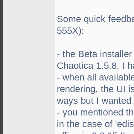
Some quick feedba
555X):
- the Beta installe
Chaotica 1.5.8, I 
- when all availab
rendering, the UI i
ways but I wanted
- you mentioned th
in the case of 'edis