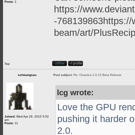
Posts:
1
https://www.deviant
-768139863
https:/
beam/art/PlusRecip
Top
schwungsau
Post subject:
Re: Chaotica 2.0.15 Beta Release
lcg wrote:
Love the GPU rende
pushing it harder 
Joined:
Wed Apr 29, 2015 5:52
am
Posts:
11
2.0.