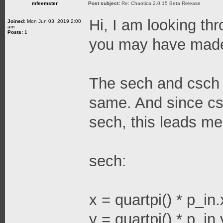
mfeemster
Post subject:
Re: Chaotica 2.0.15 Beta Release
Hi, I am looking thr
Joined:
Mon Jun 03, 2019 2:00
am
Posts:
1
you may have made
The sech and csch 
same. And since cs
sech, this leads me
sech:
x = quartpi() * p_in.
y = quartpi() * p_in.