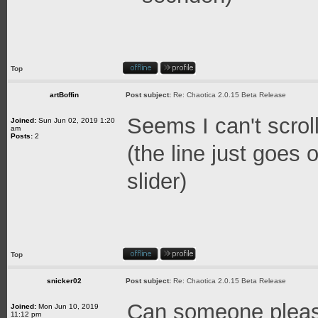
Top
artBoffin
Post subject:
Re: Chaotica 2.0.15 Beta Release
Seems I can't scroll
Joined:
Sun Jun 02, 2019 1:20
am
Posts:
2
(the line just goes
slider)
Top
snicker02
Post subject:
Re: Chaotica 2.0.15 Beta Release
Can someone pleas
Joined:
Mon Jun 10, 2019
11:12 pm