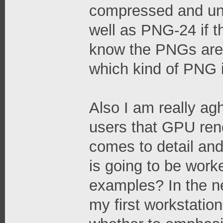
compressed and un
well as PNG-24 if t
know the PNGs are 
which kind of PNG it
Also I am really a
users that GPU rende
comes to detail and
is going to be work
examples? In the ne
my first workstation