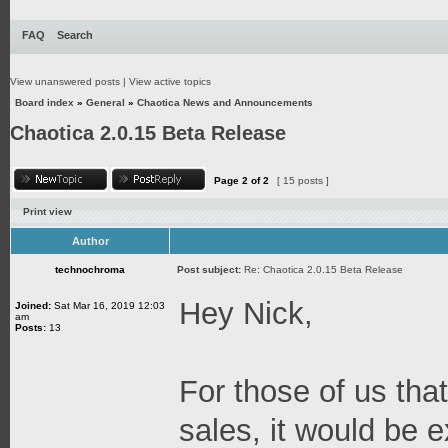
FAQ
Search
View unanswered posts
|
View active topics
Board index
»
General
»
Chaotica News and Announcements
Chaotica 2.0.15 Beta Release
Page
2
of
2
[ 15 posts ]
Print view
Author
technochroma
Post subject:
Re: Chaotica 2.0.15 Beta Release
Hey Nick,
Joined:
Sat Mar 16, 2019 12:03
am
Posts:
13
For those of us that
sales, it would be e