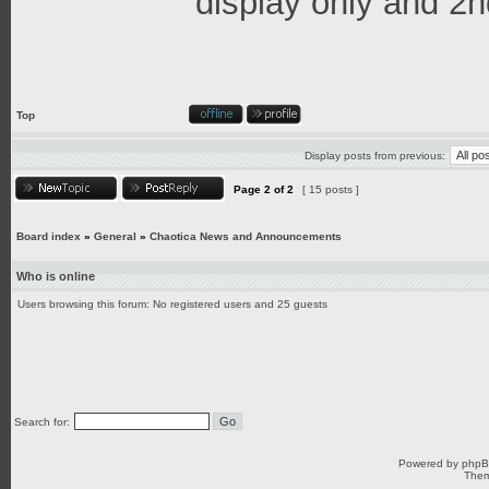
display only and 2n
Top
Display posts from previous:
Page
2
of
2
[ 15 posts ]
Board index
»
General
»
Chaotica News and Announcements
Who is online
Users browsing this forum: No registered users and 25 guests
Search for:
Powered by
php
Them