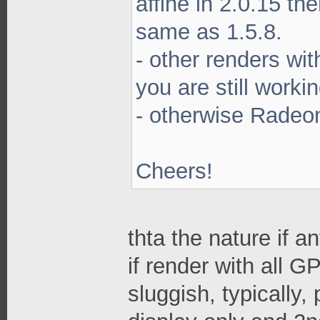
affine in 2.0.15 th
same as 1.5.8.
- other renders wi
you are still worki
- otherwise Radeon
Cheers!
thta the nature if 
if render with all G
sluggish, typically,