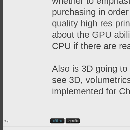
whether to emphas
purchasing in order
quality high res prin
about the GPU abilit
CPU if there are re
Also is 3D going to
see 3D, volumetrics,
implemented for Ch
Top