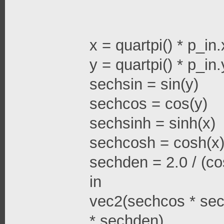
x = quartpi() * p_in.
y = quartpi() * p_in.
sechsin = sin(y)
sechcos = cos(y)
sechsinh = sinh(x)
sechcosh = cosh(x
sechden = 2.0 / (cos
in
vec2(sechcos * sec
* sechden)