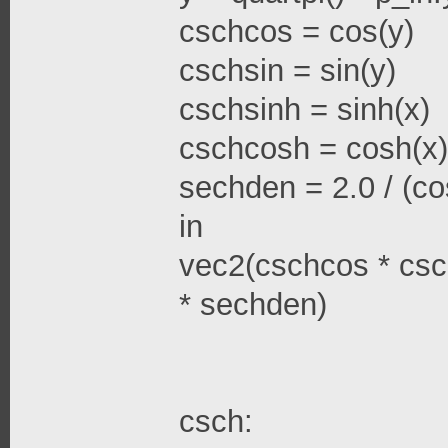
cschcos = cos(y)
cschsin = sin(y)
cschsinh = sinh(x)
cschcosh = cosh(x)
sechden = 2.0 / (cos
in
vec2(cschcos * csc
* sechden)
csch: