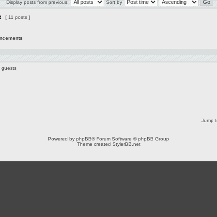
Display posts from previous:
Sort by
2
[ 11 posts ]
uncements
2 guests
Jump t
Powered by
phpBB
® Forum Software © phpBB Group
Theme created
StylerBB.net