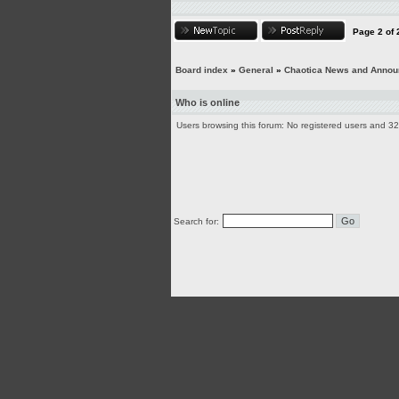
Page
2
of
Board index
»
General
»
Chaotica News and Anno
Who is online
Users browsing this forum: No registered users and 3
Search for: