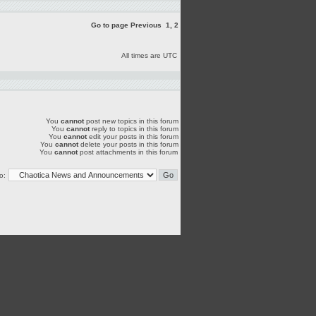
Go to page
Previous
1
,
2
All times are UTC
You
cannot
post new topics in this forum
You
cannot
reply to topics in this forum
You
cannot
edit your posts in this forum
You
cannot
delete your posts in this forum
You
cannot
post attachments in this forum
o: