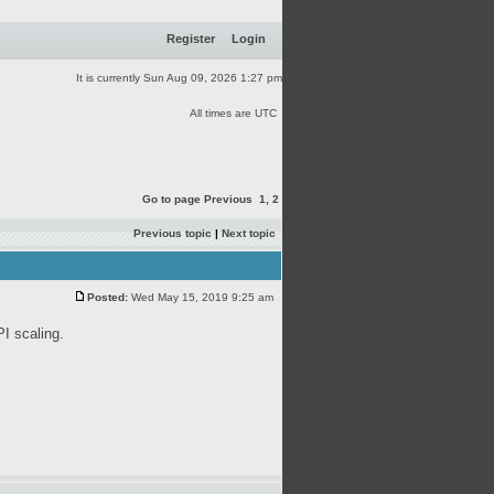
Register
Login
It is currently Sun Aug 09, 2026 1:27 pm
All times are UTC
Go to page
Previous
1
,
2
Previous topic
|
Next topic
Posted:
Wed May 15, 2019 9:25 am
PI scaling.