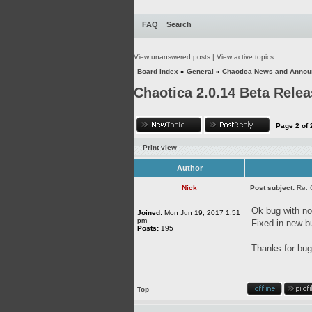
FAQ
Search
View unanswered posts
|
View active topics
Board index
»
General
»
Chaotica News and Anno
Chaotica 2.0.14 Beta Rele
Page
2
of
Print view
Author
Nick
Post subject:
Re: 
Ok bug with not
Joined:
Mon Jun 19, 2017 1:51
pm
Fixed in new b
Posts:
195
Thanks for bug 
Top