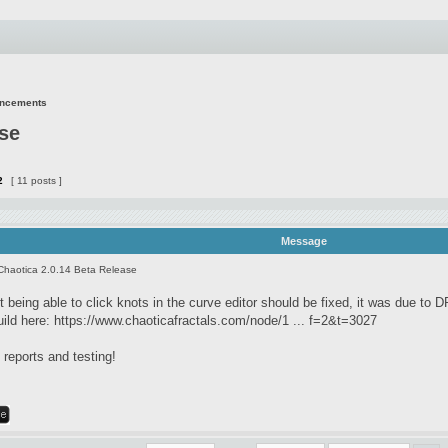
uncements
ase
2
[ 11 posts ]
Message
Chaotica 2.0.14 Beta Release
 being able to click knots in the curve editor should be fixed, it was due to D
uild here:
https://www.chaoticafractals.com/node/1 ... f=2&t=3027
reports and testing!