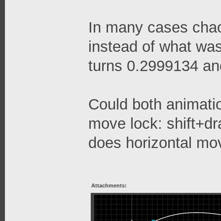
In many cases chao
instead of what was 
turns 0.2999134 and
Could both animati
move lock: shift+dr
does horizontal mo
Attachments: