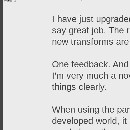
Posts:
2
I have just upgrade
say great job. The 
new transforms are 
One feedback. And t
I'm very much a no
things clearly.
When using the part
developed world, it