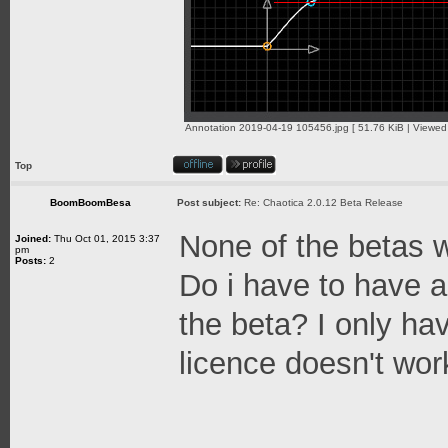
Annotation 2019-04-19 105456.jpg [ 51.76 KiB | Viewed
Top
BoomBoomBesa
Post subject:
Re: Chaotica 2.0.12 Beta Release
None of the betas w
Joined:
Thu Oct 01, 2015 3:37
pm
Posts:
2
Do i have to have a 
the beta? I only ha
licence doesn't wo