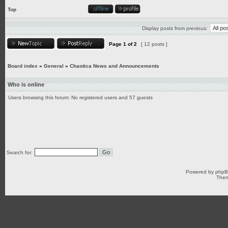
Top
Display posts from previous:
Page
1
of
2
[ 12 posts ]
Board index
»
General
»
Chaotica News and Announcements
Who is online
Users browsing this forum: No registered users and 57 guests
Search for:
Powered by
php
Them