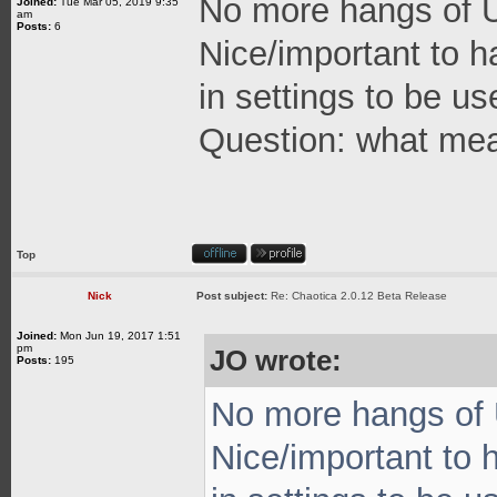
No more hangs of UI
Joined:
Tue Mar 05, 2019 9:35
am
Posts:
6
Nice/important to h
in settings to be 
Question: what mea
Top
Nick
Post subject:
Re: Chaotica 2.0.12 Beta Release
Joined:
Mon Jun 19, 2017 1:51
pm
JO wrote:
Posts:
195
No more hangs of U
Nice/important to 