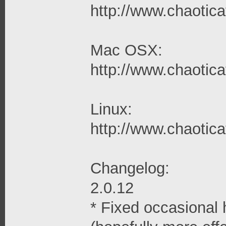
http://www.chaoticaf
Mac OSX:
http://www.chaotica
Linux:
http://www.chaoticaf
Changelog:
2.0.12
* Fixed occasional