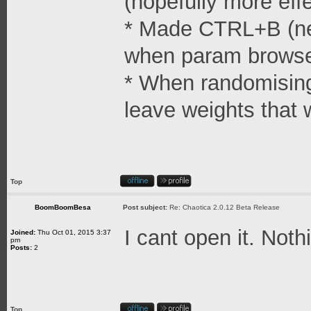
(hopefully more effe
* Made CTRL+B (ne
when param browse
* When randomising 
leave weights that 
Top
BoomBoomBesa
Post subject:
Re: Chaotica 2.0.12 Beta Release
I cant open it. Not
Joined:
Thu Oct 01, 2015 3:37
pm
Posts:
2
Top