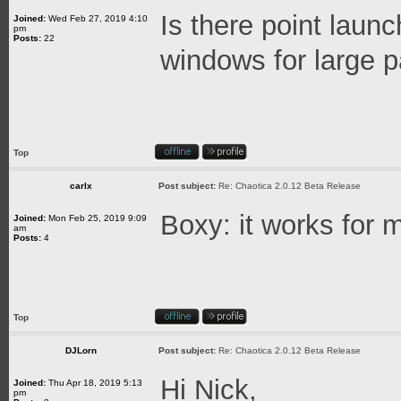
Is there point laun
Joined:
Wed Feb 27, 2019 4:10
pm
Posts:
22
windows for large 
Top
carlx
Post subject:
Re: Chaotica 2.0.12 Beta Release
Boxy: it works for 
Joined:
Mon Feb 25, 2019 9:09
am
Posts:
4
Top
DJLorn
Post subject:
Re: Chaotica 2.0.12 Beta Release
Hi Nick,
Joined:
Thu Apr 18, 2019 5:13
pm