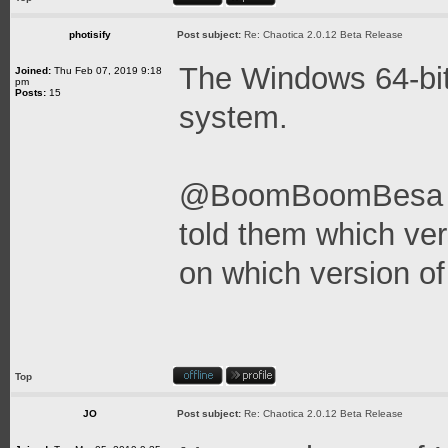
photisify
Post subject:
Re: Chaotica 2.0.12 Beta Release
The Windows 64-bit
Joined:
Thu Feb 07, 2019 9:18
pm
Posts:
15
system.
@BoomBoomBesa - It
told them which vers
on which version o
Top
JO
Post subject:
Re: Chaotica 2.0.12 Beta Release