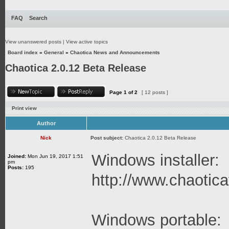
FAQ
Search
View unanswered posts
|
View active topics
Board index
»
General
»
Chaotica News and Announcements
Chaotica 2.0.12 Beta Release
Page
1
of
2
[ 12 posts ]
Print view
Author
Nick
Post subject:
Chaotica 2.0.12 Beta Release
Windows installer:
Joined:
Mon Jun 19, 2017 1:51
pm
Posts:
195
http://www.chaoticaf
Windows portable: