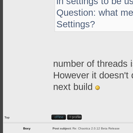
in settings to be 
Question: what me
Settings?
number of threads i
However it doesn't 
next build
Top
Boxy
Post subject:
Re: Chaotica 2.0.12 Beta Release