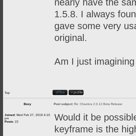
nearly have the sam
1.5.8. I always fou
gave some very usab
original.
Am I just imagining 
Top
Boxy
Post subject:
Re: Chaotica 2.0.12 Beta Release
Would it be possibl
Joined:
Wed Feb 27, 2019 4:10
pm
Posts:
22
keyframe is the hig