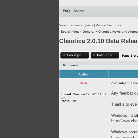
FAQ
Search
View unanswered posts
|
View active topics
Board index
»
General
»
Chaotica News and Anno
Chaotica 2.0.10 Beta Rele
Page
1
of
Print view
Author
Nick
Post subject:
Chao
Any feedback 
Joined:
Mon Jun 19, 2017 1:51
pm
Posts:
195
Thanks to ever
Windows instal
http://www.chao
Windows porta
http://www.chao