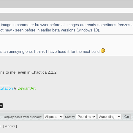
n image in parameter browser before all images are ready sometimes freezes a
t new - seen before in earlier beta versions (windows 10).
s an annoying one. I think I have fixed it for the next build
ens to me, even in Chaotica 2.2.2
_____
tStation
//
DeviantArt
Display posts from previous:
Sort by
1
[ 4 posts ]