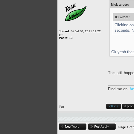
Nick wrote:
JO wrote:
Clicking o
seconds. No
Joined:
Fri Jul 30, 2021 11:22
pm
Posts:
13
Ok yeah that'
This still happ
____________
Find me on:
Ar
Top
Page
1
of