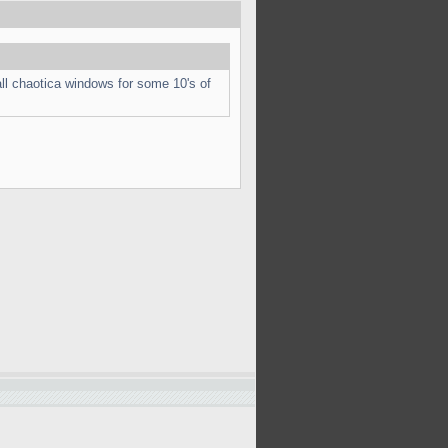
ll chaotica windows for some 10's of