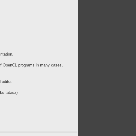
ntation.
 of OpenCL programs in many cases,
 editor.
ks tatasz)