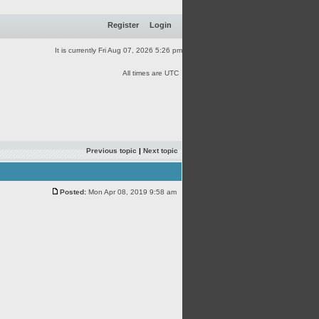
Register
Login
It is currently Fri Aug 07, 2026 5:26 pm
All times are UTC
Previous topic
|
Next topic
Posted:
Mon Apr 08, 2019 9:58 am