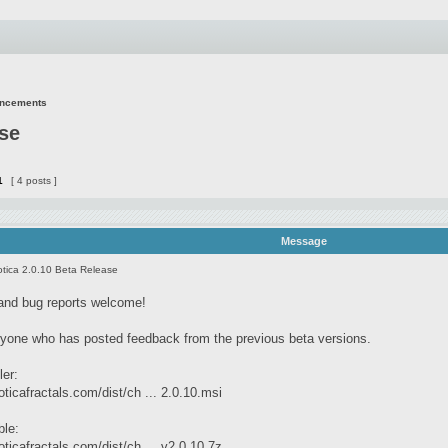
uncements
ase
1
[ 4 posts ]
Message
tica 2.0.10 Beta Release
and bug reports welcome!
yone who has posted feedback from the previous beta versions.
ler:
ticafractals.com/dist/ch ... 2.0.10.msi
ble:
ticafractals.com/dist/ch ... v2.0.10.7z