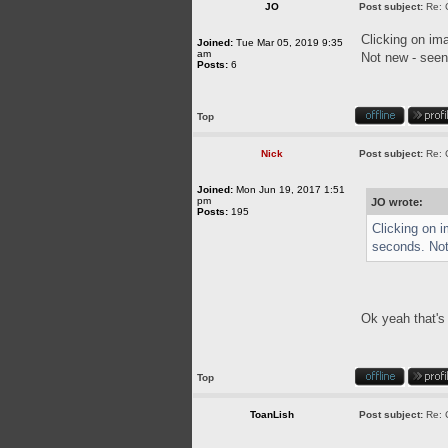
JO
Post subject:
Re: 
Clicking on im
Joined:
Tue Mar 05, 2019 9:35
am
Not new - seen 
Posts:
6
Top
Nick
Post subject:
Re: 
Joined:
Mon Jun 19, 2017 1:51
pm
JO wrote:
Posts:
195
Clicking on 
seconds. Not 
Ok yeah that's 
Top
ToanLish
Post subject:
Re: 