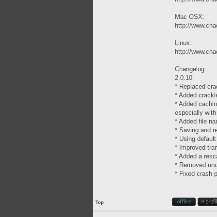
Mac OSX:
http://www.chao
Linux:
http://www.chao
Changelog:
2.0.10
* Replaced cra
* Added crackl
* Added cachin
especially wit
* Added file n
* Saving and r
* Using default
* Improved tra
* Added a resca
* Removed unus
* Fixed crash 
Top