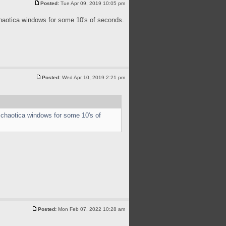
Posted:
Tue Apr 09, 2019 10:05 pm
chaotica windows for some 10's of seconds.
Posted:
Wed Apr 10, 2019 2:21 pm
 chaotica windows for some 10's of
Posted:
Mon Feb 07, 2022 10:28 am