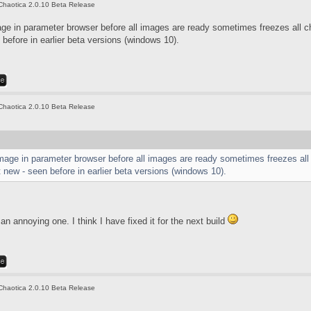
Chaotica 2.0.10 Beta Release
age in parameter browser before all images are ready sometimes freezes all 
before in earlier beta versions (windows 10).
Chaotica 2.0.10 Beta Release
image in parameter browser before all images are ready sometimes freezes all
new - seen before in earlier beta versions (windows 10).
an annoying one. I think I have fixed it for the next build
Chaotica 2.0.10 Beta Release