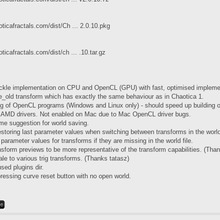
ticafractals.com/dist/Ch ... 2.0.10.pkg
ticafractals.com/dist/ch ... .10.tar.gz
ckle implementation on CPU and OpenCL (GPU) with fast, optimised impleme
e_old transform which has exactly the same behaviour as in Chaotica 1.
g of OpenCL programs (Windows and Linux only) - should speed up building
h AMD drivers. Not enabled on Mac due to Mac OpenCL driver bugs.
ame suggestion for world saving.
estoring last parameter values when switching between transforms in the world
 parameter values for transforms if they are missing in the world file.
nsform previews to be more representative of the transform capabilities. (Than
le to various trig transforms. (Thanks tatasz)
ed plugins dir.
pressing curve reset button with no open world.